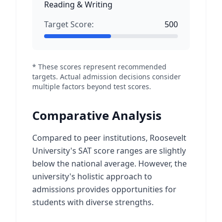
Reading & Writing
Target Score:
500
* These scores represent recommended
targets. Actual admission decisions consider
multiple factors beyond test scores.
Comparative Analysis
Compared to peer institutions, Roosevelt
University's SAT score ranges are slightly
below the national average. However, the
university's holistic approach to
admissions provides opportunities for
students with diverse strengths.