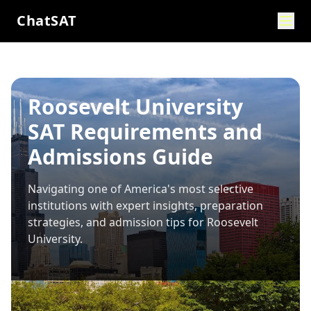
ChatSAT
Roosevelt University
SAT Requirements and
Admissions Guide
Navigating one of America's most selective
institutions with expert insights, preparation
strategies, and admission tips for
Roosevelt
University
.