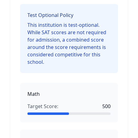
Test Optional Policy
This institution is test-optional.
While SAT scores are not required
for admission, a combined score
around the score requirements is
considered competitive for this
school.
Math
Target Score:
500