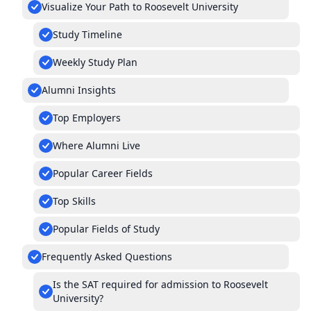
Visualize Your Path to Roosevelt University
Study Timeline
Weekly Study Plan
Alumni Insights
Top Employers
Where Alumni Live
Popular Career Fields
Top Skills
Popular Fields of Study
Frequently Asked Questions
Is the SAT required for admission to Roosevelt
University?