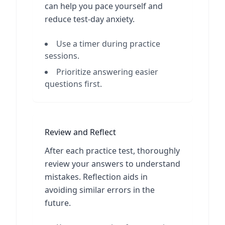
can help you pace yourself and
reduce test-day anxiety.
Use a timer during practice
sessions.
Prioritize answering easier
questions first.
Review and Reflect
After each practice test, thoroughly
review your answers to understand
mistakes. Reflection aids in
avoiding similar errors in the
future.