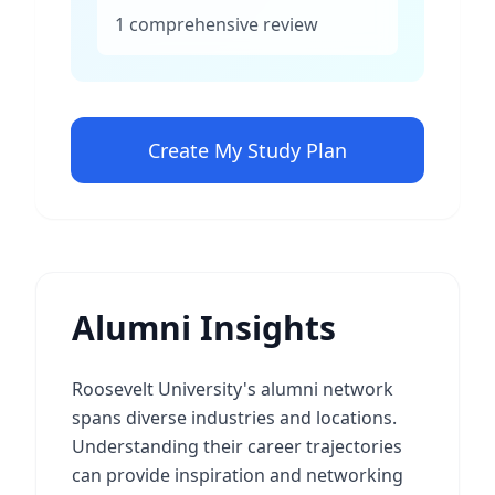
1 comprehensive review
Create My Study Plan
Alumni Insights
Roosevelt University's alumni network
spans diverse industries and locations.
Understanding their career trajectories
can provide inspiration and networking