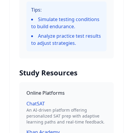
Tips:
Simulate testing conditions
to build endurance.
Analyze practice test results
to adjust strategies.
Study Resources
Online Platforms
ChatSAT
An AI-driven platform offering
personalized SAT prep with adaptive
learning paths and real-time feedback.
Khan Academy