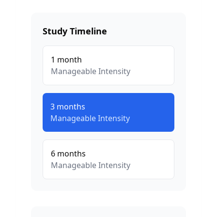
Study Timeline
1
month
Manageable
Intensity
3
months
Manageable
Intensity
6
months
Manageable
Intensity