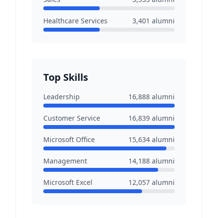
Healthcare Services
3,401
alumni
Top Skills
Leadership
16,888
alumni
Customer Service
16,839
alumni
Microsoft Office
15,634
alumni
Management
14,188
alumni
Microsoft Excel
12,057
alumni