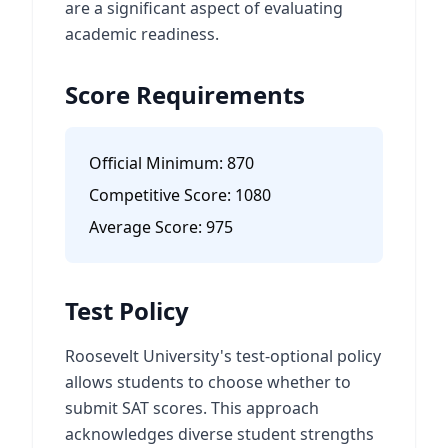
are a significant aspect of evaluating
academic readiness.
Score Requirements
Official Minimum:
870
Competitive Score:
1080
Average Score:
975
Test Policy
Roosevelt University's test-optional policy
allows students to choose whether to
submit SAT scores. This approach
acknowledges diverse student strengths