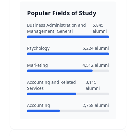
Popular Fields of Study
Business Administration and
5,845
Management, General
alumni
Psychology
5,224
alumni
Marketing
4,512
alumni
Accounting and Related
3,115
Services
alumni
Accounting
2,758
alumni