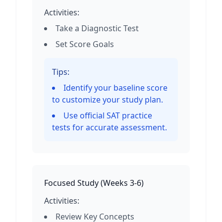
Activities:
Take a Diagnostic Test
Set Score Goals
Tips:
Identify your baseline score
to customize your study plan.
Use official SAT practice
tests for accurate assessment.
Focused Study
(
Weeks 3-6
)
Activities:
Review Key Concepts