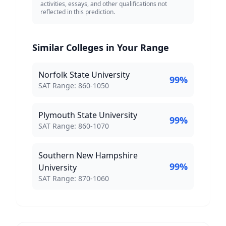
activities, essays, and other qualifications not
reflected in this prediction.
Similar Colleges in Your Range
Norfolk State University
99
%
SAT Score Range:
SAT Range:
860
-
1050
Plymouth State University
99
%
SAT Score Range:
SAT Range:
860
-
1070
Southern New Hampshire
99
%
University
SAT Score Range:
SAT Range:
870
-
1060