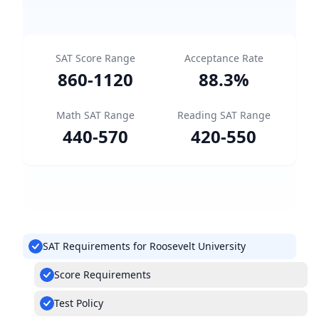
SAT Score Range
Acceptance Rate
860
-
1120
88.3
%
Math SAT Range
Reading SAT Range
440
-
570
420
-
550
SAT Requirements for Roosevelt University
Score Requirements
Test Policy