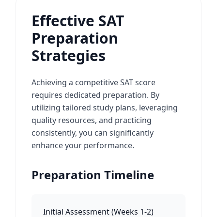
Effective SAT
Preparation
Strategies
Achieving a competitive SAT score
requires dedicated preparation. By
utilizing tailored study plans, leveraging
quality resources, and practicing
consistently, you can significantly
enhance your performance.
Preparation Timeline
Initial Assessment
(
Weeks 1-2
)