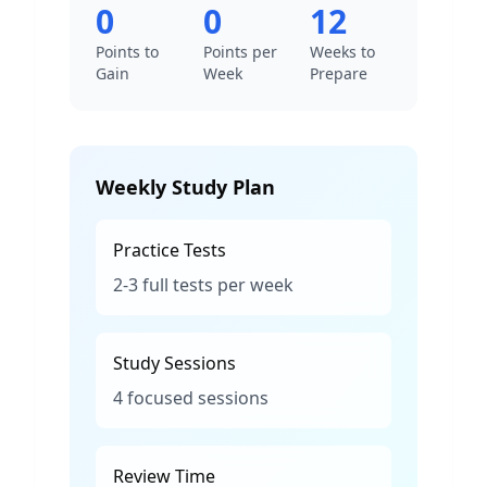
0
0
12
Points to
Points per
Weeks to
Gain
Week
Prepare
Weekly Study Plan
Practice Tests
2-3 full tests per week
Study Sessions
4 focused sessions
Review Time