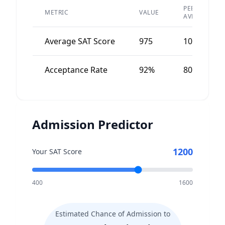
PEER
METRIC
VALUE
AVERAGE
Average SAT Score
975
1050
Acceptance Rate
92%
80%
Admission Predictor
1200
Your SAT Score
400
1600
Estimated Chance of Admission to