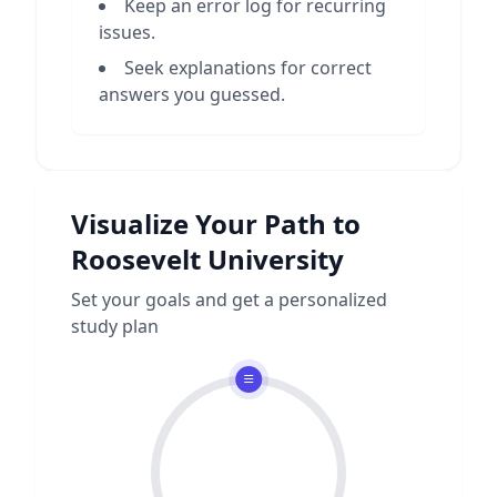
Keep an error log for recurring
issues.
Seek explanations for correct
answers you guessed.
Visualize Your Path to
Roosevelt University
Set your goals and get a personalized
study plan