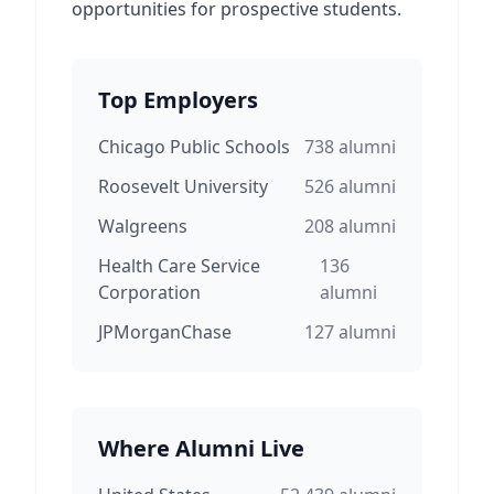
opportunities for prospective students.
Top Employers
Chicago Public Schools
738
alumni
Roosevelt University
526
alumni
Walgreens
208
alumni
Health Care Service
136
Corporation
alumni
JPMorganChase
127
alumni
Where Alumni Live