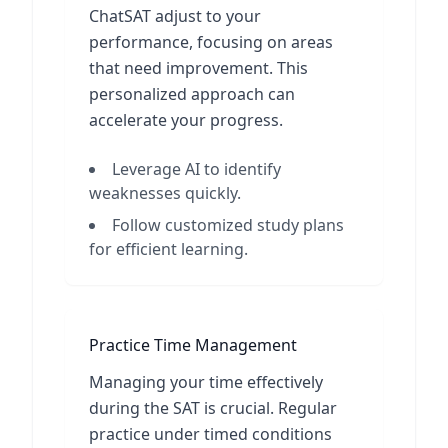
ChatSAT adjust to your
performance, focusing on areas
that need improvement. This
personalized approach can
accelerate your progress.
Leverage AI to identify
weaknesses quickly.
Follow customized study plans
for efficient learning.
Practice Time Management
Managing your time effectively
during the SAT is crucial. Regular
practice under timed conditions