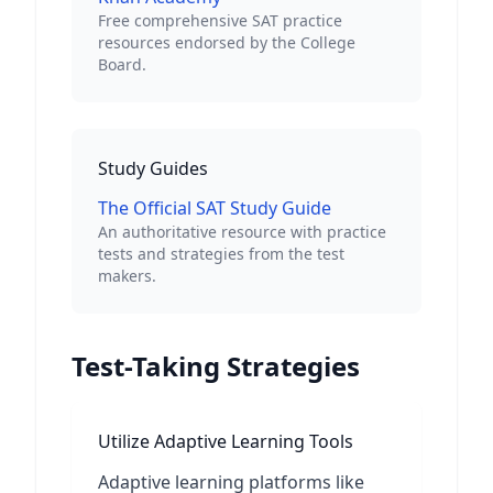
Free comprehensive SAT practice
resources endorsed by the College
Board.
Study Guides
The Official SAT Study Guide
An authoritative resource with practice
tests and strategies from the test
makers.
Test-Taking Strategies
Utilize Adaptive Learning Tools
Adaptive learning platforms like