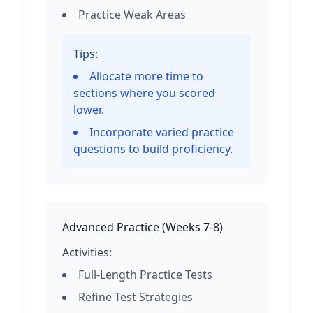
Practice Weak Areas
Tips:
Allocate more time to
sections where you scored
lower.
Incorporate varied practice
questions to build proficiency.
Advanced Practice
(
Weeks 7-8
)
Activities:
Full-Length Practice Tests
Refine Test Strategies