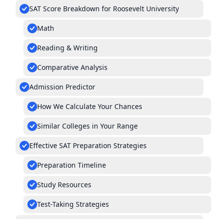
SAT Score Breakdown for Roosevelt University
Math
Reading & Writing
Comparative Analysis
Admission Predictor
How We Calculate Your Chances
Similar Colleges in Your Range
Effective SAT Preparation Strategies
Preparation Timeline
Study Resources
Test-Taking Strategies