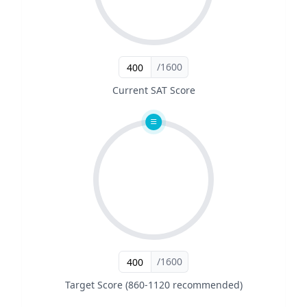
/1600
Current SAT Score
/1600
Target Score (860-1120 recommended)