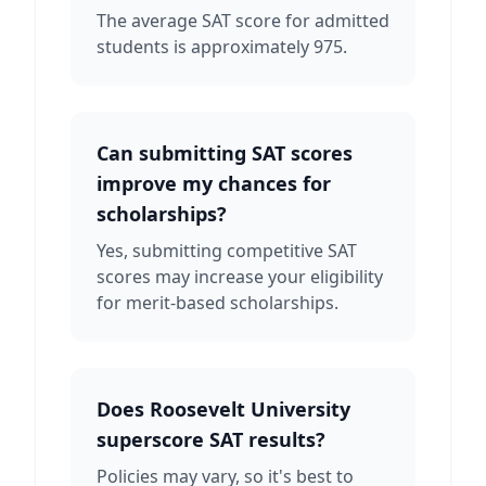
The average SAT score for admitted
students is approximately 975.
Can submitting SAT scores
improve my chances for
scholarships?
Yes, submitting competitive SAT
scores may increase your eligibility
for merit-based scholarships.
Does Roosevelt University
superscore SAT results?
Policies may vary, so it's best to