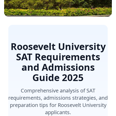
Roosevelt University
SAT Requirements
and Admissions
Guide
2025
Comprehensive analysis of SAT
requirements, admissions strategies, and
preparation tips for Roosevelt University
applicants.