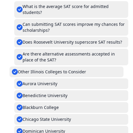
What is the average SAT score for admitted
students?
Can submitting SAT scores improve my chances for
scholarships?
Does Roosevelt University superscore SAT results?
Are there alternative assessments accepted in
place of the SAT?
Other Illinois Colleges to Consider
Aurora University
Benedictine University
Blackburn College
Chicago State University
Dominican University