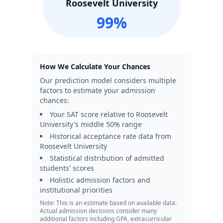
Roosevelt University
99
%
How We Calculate Your Chances
Our prediction model considers multiple
factors to estimate your admission
chances:
Your SAT score relative to
Roosevelt
University
's middle 50% range
Historical acceptance rate data from
Roosevelt University
Statistical distribution of admitted
students' scores
Holistic admission factors and
institutional priorities
Note: This is an estimate based on available data.
Actual admission decisions consider many
additional factors including GPA, extracurricular