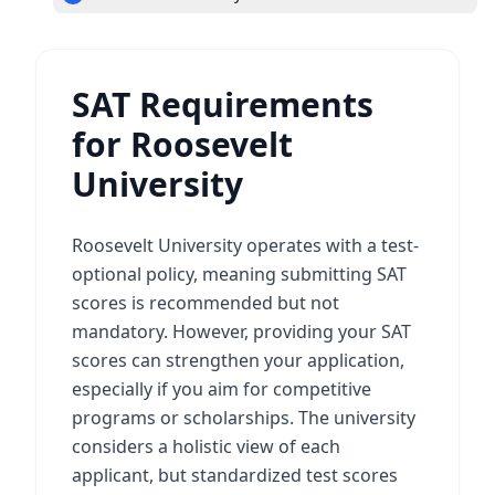
SAT Requirements
for Roosevelt
University
Roosevelt University operates with a test-
optional policy, meaning submitting SAT
scores is recommended but not
mandatory. However, providing your SAT
scores can strengthen your application,
especially if you aim for competitive
programs or scholarships. The university
considers a holistic view of each
applicant, but standardized test scores