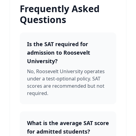
Frequently Asked
Questions
Is the SAT required for
admission to Roosevelt
University?
No, Roosevelt University operates
under a test-optional policy. SAT
scores are recommended but not
required.
What is the average SAT score
for admitted students?