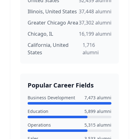
United States
52,439
alumni
Illinois, United States
37,448
alumni
Greater Chicago Area
37,302
alumni
Chicago, IL
16,199
alumni
California, United
1,716
States
alumni
Popular Career Fields
Business Development
7,473
alumni
Education
5,899
alumni
Operations
5,315
alumni
Sales
3,533
alumni