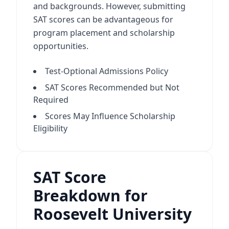
and backgrounds. However, submitting
SAT scores can be advantageous for
program placement and scholarship
opportunities.
Test-Optional Admissions Policy
SAT Scores Recommended but Not
Required
Scores May Influence Scholarship
Eligibility
SAT Score
Breakdown for
Roosevelt University