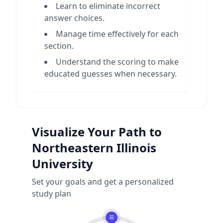
Learn to eliminate incorrect
answer choices.
Manage time effectively for each
section.
Understand the scoring to make
educated guesses when necessary.
Visualize Your Path to
Northeastern Illinois
University
Set your goals and get a personalized
study plan