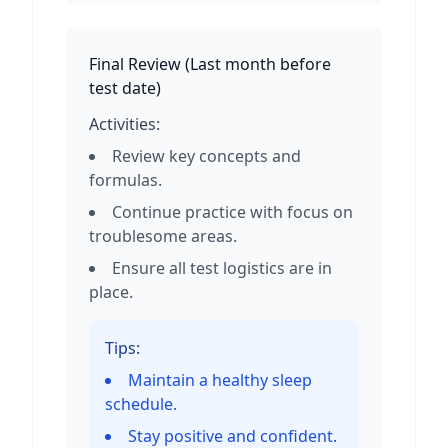
Final Review
(
Last month before
test date
)
Activities:
Review key concepts and
formulas.
Continue practice with focus on
troublesome areas.
Ensure all test logistics are in
place.
Tips:
Maintain a healthy sleep
schedule.
Stay positive and confident.