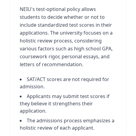
NEIU's test-optional policy allows
students to decide whether or not to
include standardized test scores in their
applications. The university focuses on a
holistic review process, considering
various factors such as high school GPA,
coursework rigor, personal essays, and
letters of recommendation.
SAT/ACT scores are not required for
admission.
Applicants may submit test scores if
they believe it strengthens their
application.
The admissions process emphasizes a
holistic review of each applicant.