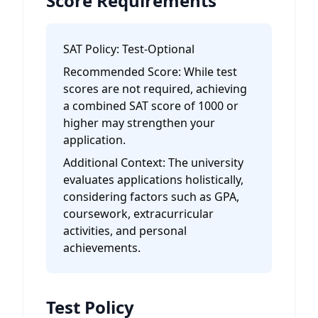
Score Requirements
SAT Policy:
Test-Optional
Recommended Score:
While test
scores are not required, achieving
a combined SAT score of 1000 or
higher may strengthen your
application.
Additional Context:
The university
evaluates applications holistically,
considering factors such as GPA,
coursework, extracurricular
activities, and personal
achievements.
Test Policy