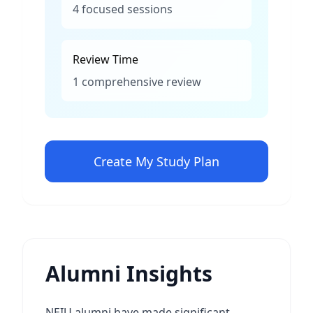
4 focused sessions
Review Time
1 comprehensive review
Create My Study Plan
Alumni Insights
NEIU alumni have made significant