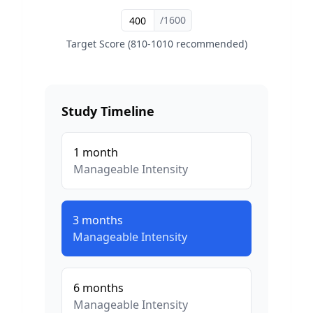
/1600
Target Score (810-1010 recommended)
Study Timeline
1
month
Manageable
Intensity
3
months
Manageable
Intensity
6
months
Manageable
Intensity