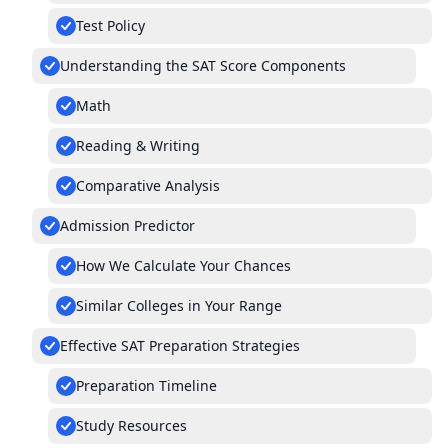
Test Policy
Understanding the SAT Score Components
Math
Reading & Writing
Comparative Analysis
Admission Predictor
How We Calculate Your Chances
Similar Colleges in Your Range
Effective SAT Preparation Strategies
Preparation Timeline
Study Resources