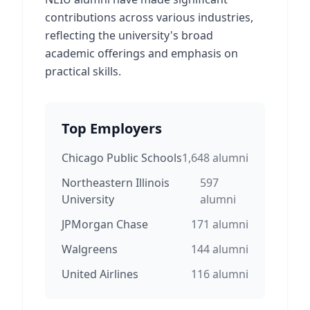
contributions across various industries,
reflecting the university's broad
academic offerings and emphasis on
practical skills.
Top Employers
Chicago Public Schools
1,648
alumni
Northeastern Illinois
597
University
alumni
JPMorgan Chase
171
alumni
Walgreens
144
alumni
United Airlines
116
alumni