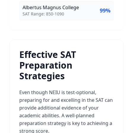
Albertus Magnus College
99
%
SAT Score Range:
SAT Range:
850
-
1090
Effective SAT
Preparation
Strategies
Even though NEIU is test-optional,
preparing for and excelling in the SAT can
provide additional evidence of your
academic abilities. A well-planned
preparation strategy is key to achieving a
strong score.