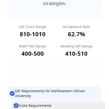
strategies.
SAT Score Range
Acceptance Rate
810
-
1010
62.7
%
Math SAT Range
Reading SAT Range
400
-
500
410
-
510
SAT Requirements for Northeastern Illinois
University
Score Requirements