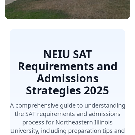
NEIU SAT
Requirements and
Admissions
Strategies
2025
A comprehensive guide to understanding
the SAT requirements and admissions
process for Northeastern Illinois
University, including preparation tips and