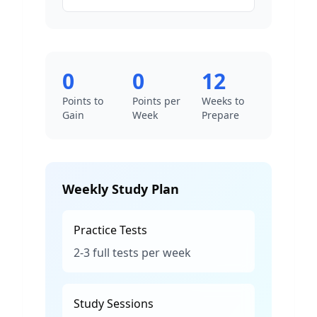
0
0
12
Points to
Points per
Weeks to
Gain
Week
Prepare
Weekly Study Plan
Practice Tests
2-3 full tests per week
Study Sessions