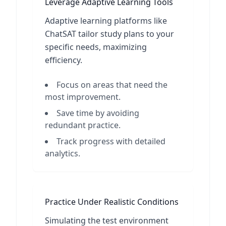
Leverage Adaptive Learning Tools
Adaptive learning platforms like
ChatSAT tailor study plans to your
specific needs, maximizing
efficiency.
Focus on areas that need the
most improvement.
Save time by avoiding
redundant practice.
Track progress with detailed
analytics.
Practice Under Realistic Conditions
Simulating the test environment