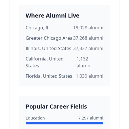
Where Alumni Live
Chicago, IL
19,028
alumni
Greater Chicago Area
37,268
alumni
Illinois, United States
37,327
alumni
California, United
1,132
States
alumni
Florida, United States
1,039
alumni
Popular Career Fields
Education
7,297
alumni