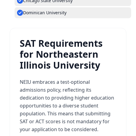
Chicago State University
Dominican University
SAT Requirements
for Northeastern
Illinois University
NEIU embraces a test-optional
admissions policy, reflecting its
dedication to providing higher education
opportunities to a diverse student
population. This means that submitting
SAT or ACT scores is not mandatory for
your application to be considered.