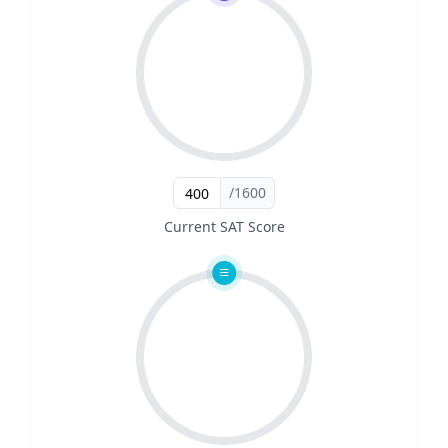
/1600
Current SAT Score