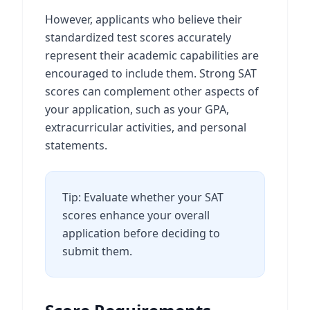
However, applicants who believe their
standardized test scores accurately
represent their academic capabilities are
encouraged to include them. Strong SAT
scores can complement other aspects of
your application, such as your GPA,
extracurricular activities, and personal
statements.
Tip: Evaluate whether your SAT
scores enhance your overall
application before deciding to
submit them.