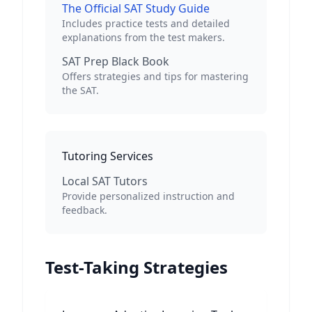
The Official SAT Study Guide
Includes practice tests and detailed
explanations from the test makers.
SAT Prep Black Book
Offers strategies and tips for mastering
the SAT.
Tutoring Services
Local SAT Tutors
Provide personalized instruction and
feedback.
Test-Taking Strategies