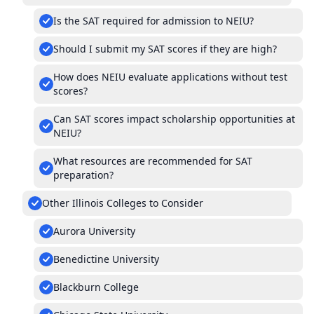
Is the SAT required for admission to NEIU?
Should I submit my SAT scores if they are high?
How does NEIU evaluate applications without test
scores?
Can SAT scores impact scholarship opportunities at
NEIU?
What resources are recommended for SAT
preparation?
Other Illinois Colleges to Consider
Aurora University
Benedictine University
Blackburn College