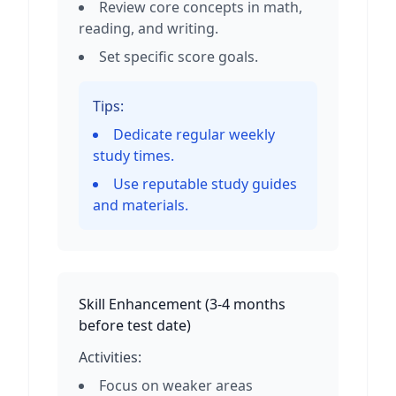
Review core concepts in math,
reading, and writing.
Set specific score goals.
Tips:
Dedicate regular weekly
study times.
Use reputable study guides
and materials.
Skill Enhancement
(
3-4 months
before test date
)
Activities:
Focus on weaker areas