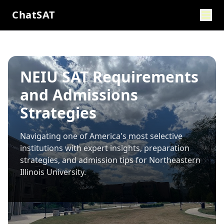
ChatSAT
NEIU SAT Requirements
and Admissions
Strategies
Navigating one of America's most selective
institutions with expert insights, preparation
strategies, and admission tips for
Northeastern
Illinois University
.