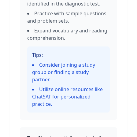
identified in the diagnostic test.
Practice with sample questions
and problem sets.
Expand vocabulary and reading
comprehension.
Tips:
Consider joining a study
group or finding a study
partner.
Utilize online resources like
ChatSAT for personalized
practice.