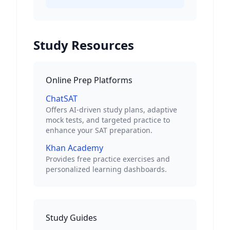
Study Resources
Online Prep Platforms
ChatSAT
Offers AI-driven study plans, adaptive
mock tests, and targeted practice to
enhance your SAT preparation.
Khan Academy
Provides free practice exercises and
personalized learning dashboards.
Study Guides