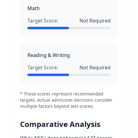
Math
Target Score:
Not Required
Reading & Writing
Target Score:
Not Required
* These scores represent recommended
targets. Actual admission decisions consider
multiple factors beyond test scores.
Comparative Analysis