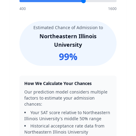
400
1600
Estimated Chance of Admission to
Northeastern Illinois
University
99
%
How We Calculate Your Chances
Our prediction model considers multiple
factors to estimate your admission
chances:
Your SAT score relative to
Northeastern
Illinois University
's middle 50% range
Historical acceptance rate data from
Northeastern Illinois University