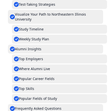
Test-Taking Strategies
Visualize Your Path to Northeastern Illinois
University
Study Timeline
Weekly Study Plan
Alumni Insights
Top Employers
Where Alumni Live
Popular Career Fields
Top Skills
Popular Fields of Study
Frequently Asked Questions