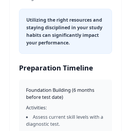
Utilizing the right resources and
staying disciplined in your study
habits can significantly impact
your performance.
Preparation Timeline
Foundation Building
(
6 months
before test date
)
Activities:
Assess current skill levels with a
diagnostic test.