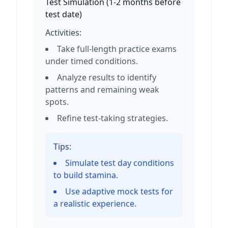
Test Simulation
(
1-2 months before
test date
)
Activities:
Take full-length practice exams
under timed conditions.
Analyze results to identify
patterns and remaining weak
spots.
Refine test-taking strategies.
Tips:
Simulate test day conditions
to build stamina.
Use adaptive mock tests for
a realistic experience.