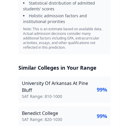
Statistical distribution of admitted
students' scores
Holistic admission factors and
institutional priorities
Note: This is an estimate based on available data.
Actual admission decisions consider many
additional factors including GPA, extracurricular
activities, essays, and other qualifications not
reflected in this prediction.
Similar Colleges in Your Range
University Of Arkansas At Pine
99
%
Bluff
SAT Score Range:
SAT Range:
810
-
1000
Benedict College
99
%
SAT Score Range:
SAT Range:
820
-
1030