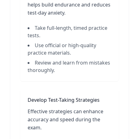
helps build endurance and reduces
test-day anxiety.
Take full-length, timed practice
tests.
Use official or high-quality
practice materials.
Review and learn from mistakes
thoroughly.
Develop Test-Taking Strategies
Effective strategies can enhance
accuracy and speed during the
exam.