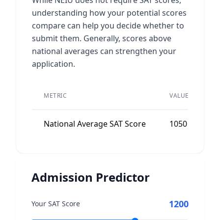
While NEIU does not require SAT scores,
understanding how your potential scores
compare can help you decide whether to
submit them. Generally, scores above
national averages can strengthen your
application.
P
METRIC
VALUE
A
National Average SAT Score
1050
N
Admission Predictor
1200
Your SAT Score