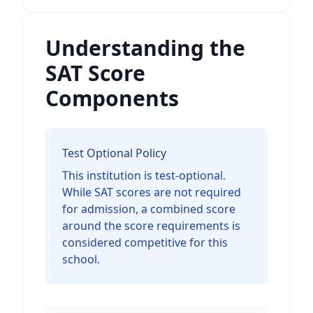
Understanding the
SAT Score
Components
Test Optional Policy
This institution is test-optional.
While SAT scores are not required
for admission, a combined score
around the score requirements is
considered competitive for this
school.