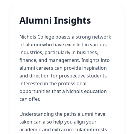
Alumni Insights
Nichols College boasts a strong network
of alumni who have excelled in various
industries, particularly in business,
finance, and management. Insights into
alumni careers can provide inspiration
and direction for prospective students
interested in the professional
opportunities that a Nichols education
can offer.
Understanding the paths alumni have
taken can also help you align your
academic and extracurricular interests