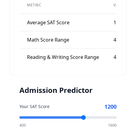
METRIC
VALUE
Average SAT Score
1070
Math Score Range
480-580
Reading & Writing Score Range
490-590
Admission Predictor
1200
Your SAT Score
400
1600