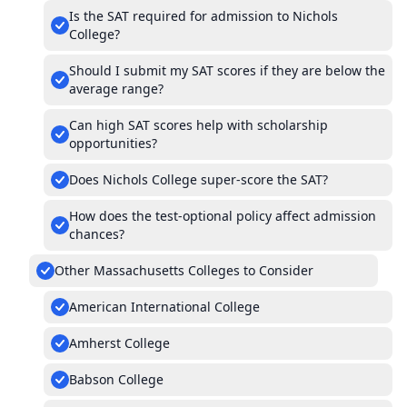
Is the SAT required for admission to Nichols
College?
Should I submit my SAT scores if they are below the
average range?
Can high SAT scores help with scholarship
opportunities?
Does Nichols College super-score the SAT?
How does the test-optional policy affect admission
chances?
Other Massachusetts Colleges to Consider
American International College
Amherst College
Babson College