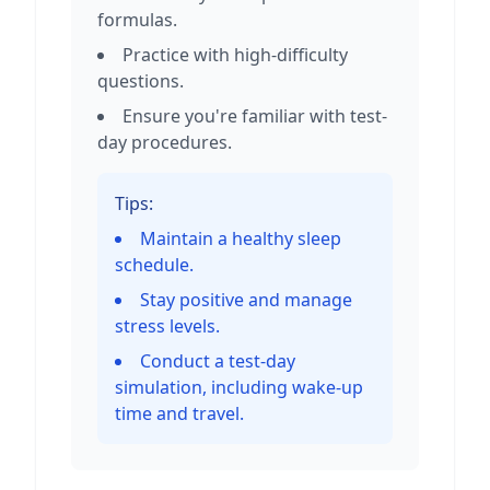
formulas.
Practice with high-difficulty
questions.
Ensure you're familiar with test-
day procedures.
Tips:
Maintain a healthy sleep
schedule.
Stay positive and manage
stress levels.
Conduct a test-day
simulation, including wake-up
time and travel.