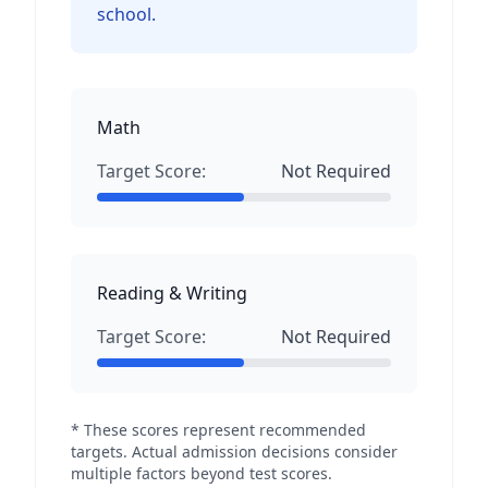
school.
Math
Target Score:
Not Required
Reading & Writing
Target Score:
Not Required
* These scores represent recommended
targets. Actual admission decisions consider
multiple factors beyond test scores.