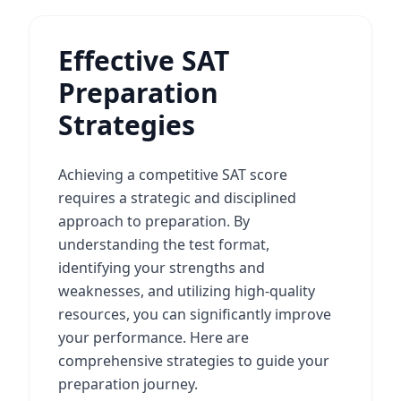
Effective SAT
Preparation
Strategies
Achieving a competitive SAT score
requires a strategic and disciplined
approach to preparation. By
understanding the test format,
identifying your strengths and
weaknesses, and utilizing high-quality
resources, you can significantly improve
your performance. Here are
comprehensive strategies to guide your
preparation journey.