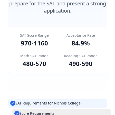
prepare for the SAT and present a strong
application.
SAT Score Range
Acceptance Rate
970
-
1160
84.9
%
Math SAT Range
Reading SAT Range
480
-
570
490
-
590
SAT Requirements for Nichols College
Score Requirements