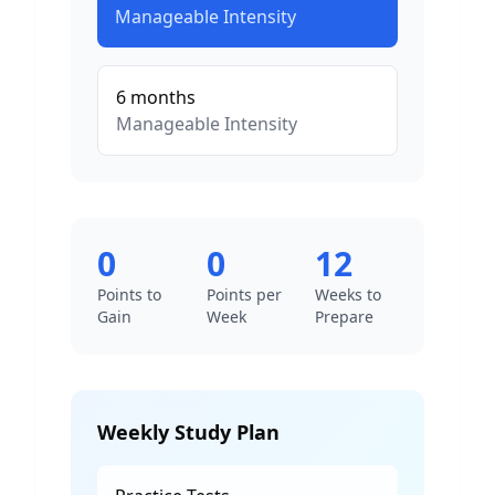
Manageable
Intensity
6
months
Manageable
Intensity
0
0
12
Points to
Points per
Weeks to
Gain
Week
Prepare
Weekly Study Plan