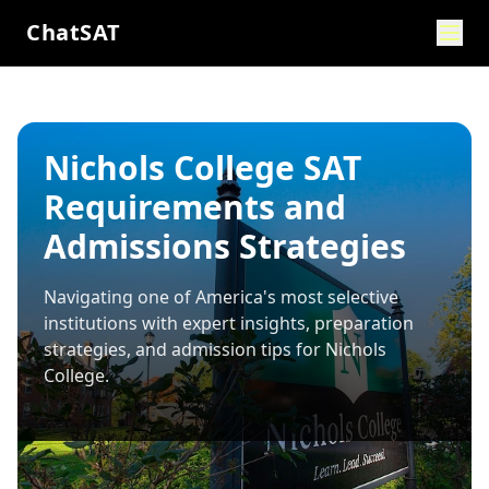
ChatSAT
Nichols College SAT
Requirements and
Admissions Strategies
Navigating one of America's most selective
institutions with expert insights, preparation
strategies, and admission tips for
Nichols
College
.