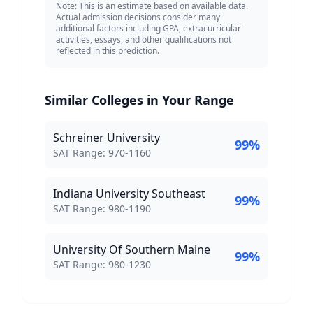
Note: This is an estimate based on available data.
Actual admission decisions consider many
additional factors including GPA, extracurricular
activities, essays, and other qualifications not
reflected in this prediction.
Similar Colleges in Your Range
Schreiner University
99
%
SAT Score Range:
SAT Range:
970
-
1160
Indiana University Southeast
99
%
SAT Score Range:
SAT Range:
980
-
1190
University Of Southern Maine
99
%
SAT Score Range:
SAT Range:
980
-
1230