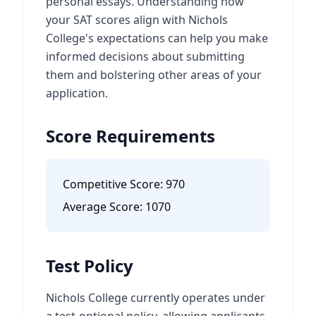
personal essays. Understanding how
your SAT scores align with Nichols
College's expectations can help you make
informed decisions about submitting
them and bolstering other areas of your
application.
Score Requirements
Competitive Score:
970
Average Score:
1070
Test Policy
Nichols College currently operates under