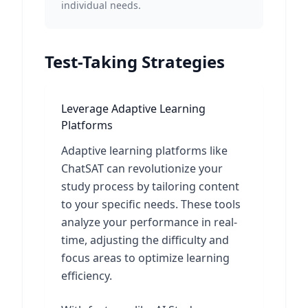
individual needs.
Test-Taking Strategies
Leverage Adaptive Learning
Platforms
Adaptive learning platforms like
ChatSAT can revolutionize your
study process by tailoring content
to your specific needs. These tools
analyze your performance in real-
time, adjusting the difficulty and
focus areas to optimize learning
efficiency.