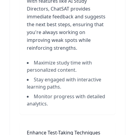
With features like AI Study
Directors, ChatSAT provides
immediate feedback and suggests
the next best steps, ensuring that
you're always working on
improving weak spots while
reinforcing strengths.
Maximize study time with
personalized content.
Stay engaged with interactive
learning paths.
Monitor progress with detailed
analytics.
Enhance Test-Taking Techniques