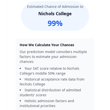
Estimated Chance of Admission to
Nichols College
99
%
How We Calculate Your Chances
Our prediction model considers multiple
factors to estimate your admission
chances:
Your SAT score relative to
Nichols
College
's middle 50% range
Historical acceptance rate data from
Nichols College
Statistical distribution of admitted
students' scores
Holistic admission factors and
institutional priorities