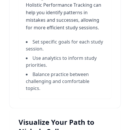
Holistic Performance Tracking can
help you identify patterns in
mistakes and successes, allowing
for more efficient study sessions.
Set specific goals for each study
session.
Use analytics to inform study
priorities.
Balance practice between
challenging and comfortable
topics.
Visualize Your Path to