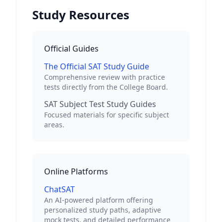
Study Resources
Official Guides
The Official SAT Study Guide
Comprehensive review with practice
tests directly from the College Board.
SAT Subject Test Study Guides
Focused materials for specific subject
areas.
Online Platforms
ChatSAT
An AI-powered platform offering
personalized study paths, adaptive
mock tests, and detailed performance