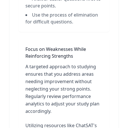
secure points.
Use the process of elimination
for difficult questions.
Focus on Weaknesses While
Reinforcing Strengths
A targeted approach to studying
ensures that you address areas
needing improvement without
neglecting your strong points.
Regularly review performance
analytics to adjust your study plan
accordingly.
Utilizing resources like ChatSAT's