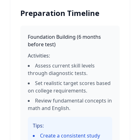
Preparation Timeline
Foundation Building
(
6 months
before test
)
Activities:
Assess current skill levels
through diagnostic tests.
Set realistic target scores based
on college requirements.
Review fundamental concepts in
math and English.
Tips:
Create a consistent study