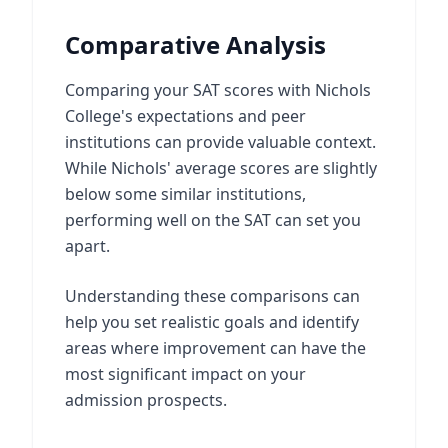
Comparative Analysis
Comparing your SAT scores with Nichols
College's expectations and peer
institutions can provide valuable context.
While Nichols' average scores are slightly
below some similar institutions,
performing well on the SAT can set you
apart.
Understanding these comparisons can
help you set realistic goals and identify
areas where improvement can have the
most significant impact on your
admission prospects.