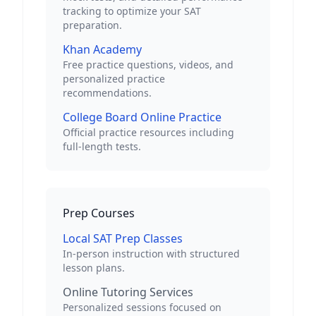
tracking to optimize your SAT
preparation.
Khan Academy
Free practice questions, videos, and
personalized practice
recommendations.
College Board Online Practice
Official practice resources including
full-length tests.
Prep Courses
Local SAT Prep Classes
In-person instruction with structured
lesson plans.
Online Tutoring Services
Personalized sessions focused on