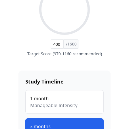
/1600
Target Score (970-1160 recommended)
Study Timeline
1
month
Manageable
Intensity
3
months