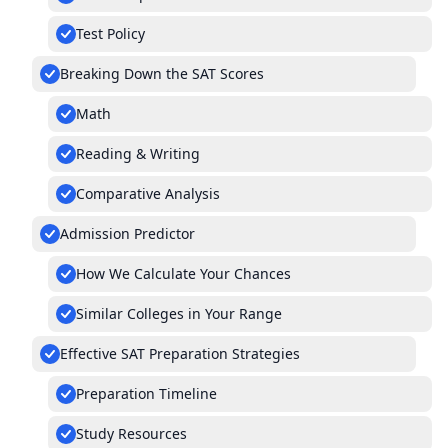
Test Policy
Breaking Down the SAT Scores
Math
Reading & Writing
Comparative Analysis
Admission Predictor
How We Calculate Your Chances
Similar Colleges in Your Range
Effective SAT Preparation Strategies
Preparation Timeline
Study Resources