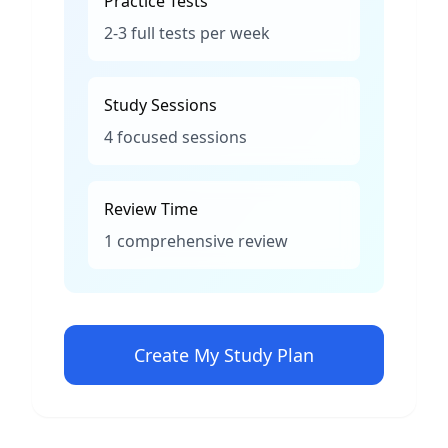
Practice Tests
2-3 full tests per week
Study Sessions
4 focused sessions
Review Time
1 comprehensive review
Create My Study Plan