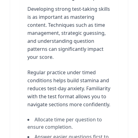
Developing strong test-taking skills
is as important as mastering
content. Techniques such as time
management, strategic guessing,
and understanding question
patterns can significantly impact
your score.
Regular practice under timed
conditions helps build stamina and
reduces test-day anxiety. Familiarity
with the test format allows you to
navigate sections more confidently.
Allocate time per question to
ensure completion.
Answer easier questions first to