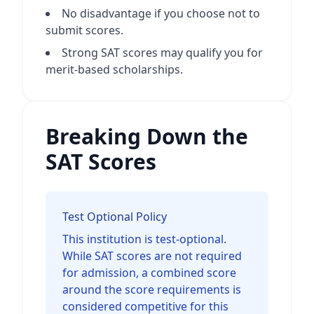
No disadvantage if you choose not to
submit scores.
Strong SAT scores may qualify you for
merit-based scholarships.
Breaking Down the
SAT Scores
Test Optional Policy
This institution is test-optional.
While SAT scores are not required
for admission, a combined score
around the score requirements is
considered competitive for this