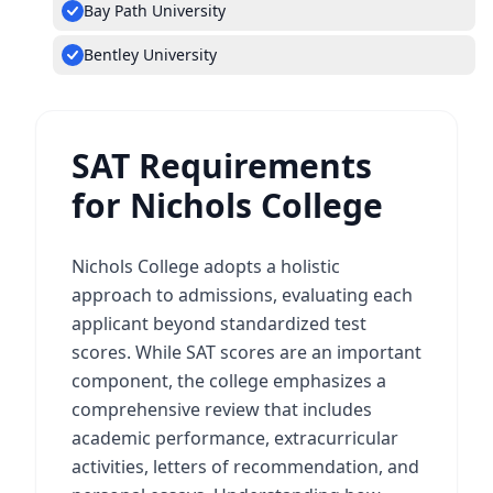
Bay Path University
Bentley University
SAT Requirements
for Nichols College
Nichols College adopts a holistic
approach to admissions, evaluating each
applicant beyond standardized test
scores. While SAT scores are an important
component, the college emphasizes a
comprehensive review that includes
academic performance, extracurricular
activities, letters of recommendation, and