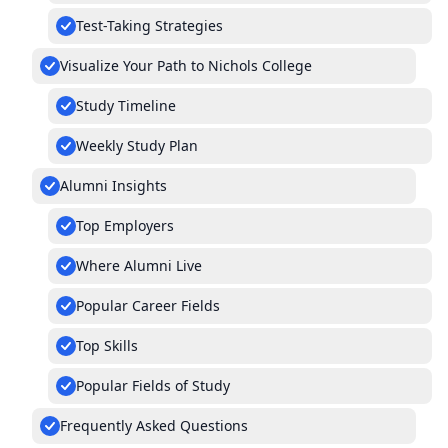
Test-Taking Strategies
Visualize Your Path to Nichols College
Study Timeline
Weekly Study Plan
Alumni Insights
Top Employers
Where Alumni Live
Popular Career Fields
Top Skills
Popular Fields of Study
Frequently Asked Questions