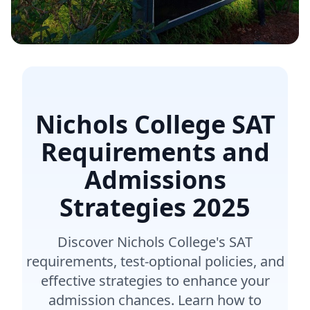
Nichols College SAT
Requirements and
Admissions
Strategies
2025
Discover Nichols College's SAT
requirements, test-optional policies, and
effective strategies to enhance your
admission chances. Learn how to