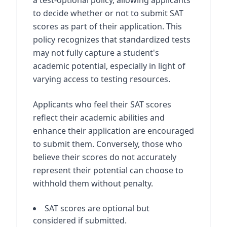
a test-optional policy, allowing applicants
to decide whether or not to submit SAT
scores as part of their application. This
policy recognizes that standardized tests
may not fully capture a student's
academic potential, especially in light of
varying access to testing resources.
Applicants who feel their SAT scores
reflect their academic abilities and
enhance their application are encouraged
to submit them. Conversely, those who
believe their scores do not accurately
represent their potential can choose to
withhold them without penalty.
SAT scores are optional but
considered if submitted.