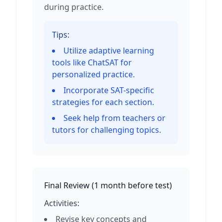
during practice.
Tips:
Utilize adaptive learning
tools like ChatSAT for
personalized practice.
Incorporate SAT-specific
strategies for each section.
Seek help from teachers or
tutors for challenging topics.
Final Review
(
1 month before test
)
Activities:
Revise key concepts and