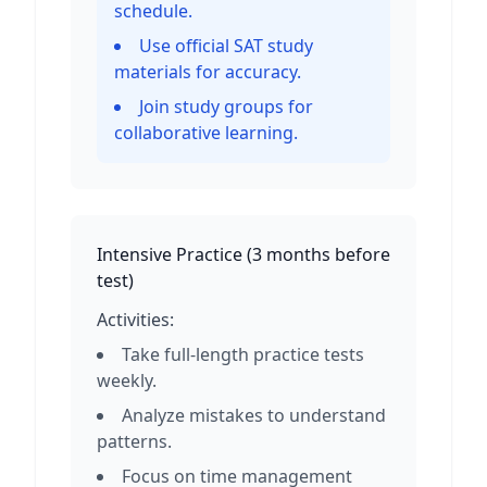
schedule.
Use official SAT study
materials for accuracy.
Join study groups for
collaborative learning.
Intensive Practice
(
3 months before
test
)
Activities:
Take full-length practice tests
weekly.
Analyze mistakes to understand
patterns.
Focus on time management