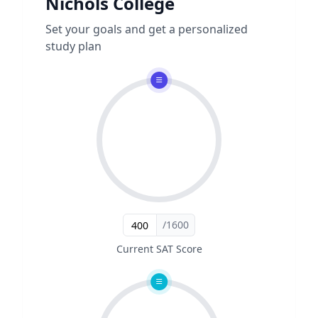
Nichols College
Set your goals and get a personalized
study plan
/1600
Current SAT Score