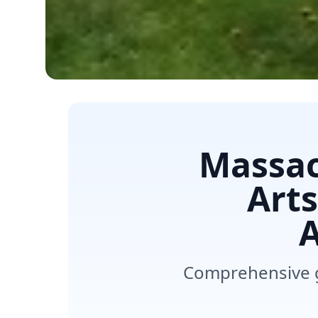
Massac
Art
A
Comprehensive g