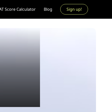
AT Score Calculator
Blog
Sign up!
l