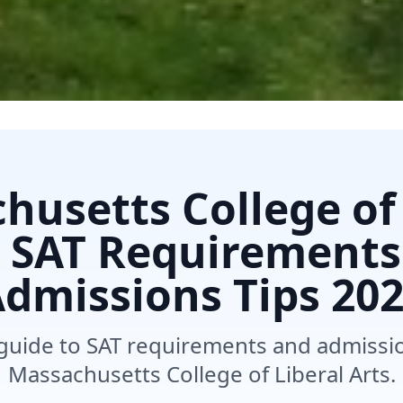
husetts College of 
s SAT Requirements
dmissions Tips
202
uide to SAT requirements and admission
Massachusetts College of Liberal Arts.