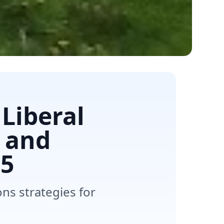
Liberal
 and
5
s strategies for