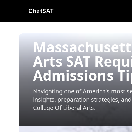
ChatSAT
Massachusetts
Arts SAT Req
Admissions Ti
Navigating one of America's most sel
insights, preparation strategies, and
College Of Liberal Arts
.