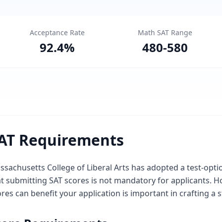
Acceptance Rate
Math SAT Range
92.4
%
480
-
580
AT Requirements
sachusetts College of Liberal Arts has adopted a test-opti
at submitting SAT scores is not mandatory for applicants.
res can benefit your application is important in crafting a