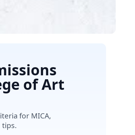
missions
ege of Art
teria for MICA,
tips.