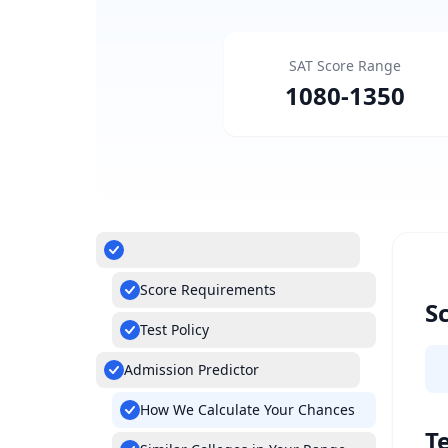
SAT Score Range
1080
-
1350
Score Requirements
S
Test Policy
Admission Predictor
How We Calculate Your Chances
Te