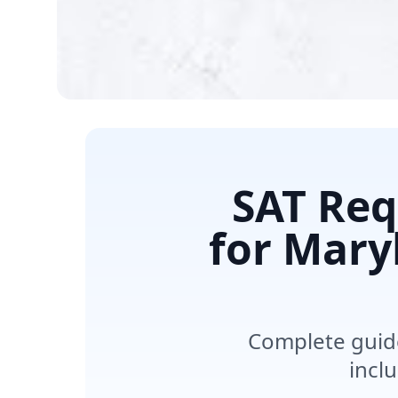
SAT Req
for Maryl
Complete guide
incl