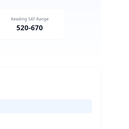
Reading SAT Range
520
-
670