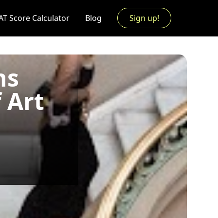
AT Score Calculator
Blog
Sign up!
ns
 Art