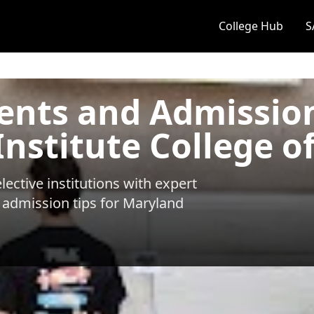
College Hub
S
ents and Admissio
nstitute College of
ective institutions with expert
 admission tips for
Maryland