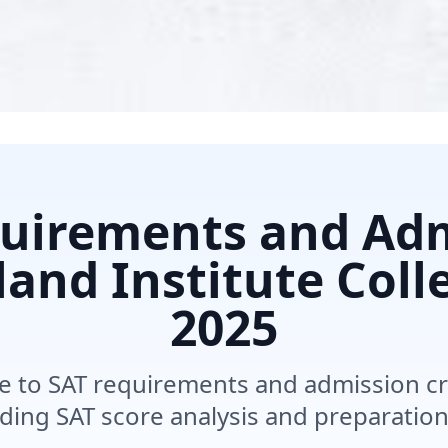
uirements and Ad
and Institute Coll
2025
 to SAT requirements and admission cri
uding SAT score analysis and preparation 