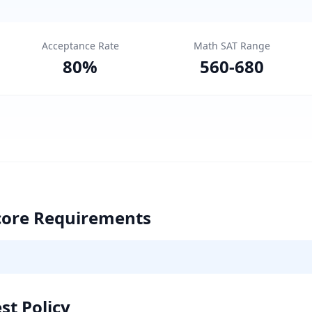
Acceptance Rate
Math SAT Range
80
%
560
-
680
core Requirements
st Policy