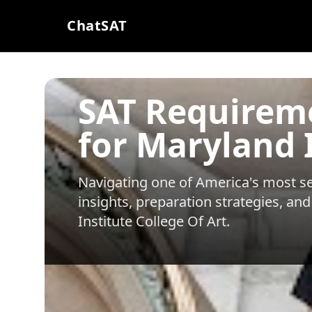
ChatSAT
SAT Requirem
for Maryland I
Navigating one of America's most sel
insights, preparation strategies, and
Institute College Of Art
.