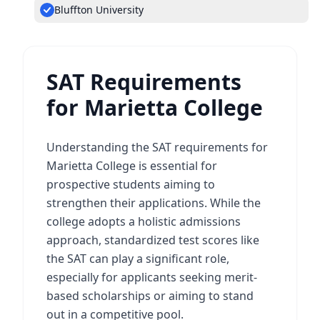
Bluffton University
SAT Requirements
for Marietta College
Understanding the SAT requirements for
Marietta College is essential for
prospective students aiming to
strengthen their applications. While the
college adopts a holistic admissions
approach, standardized test scores like
the SAT can play a significant role,
especially for applicants seeking merit-
based scholarships or aiming to stand
out in a competitive pool.