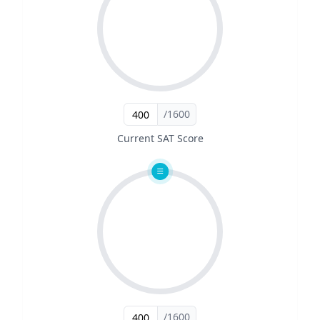
/1600
Current SAT Score
/1600