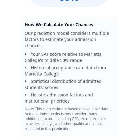
How We Calculate Your Chances
Our prediction model considers multiple
factors to estimate your admission
chances:
Your SAT score relative to
Marietta
College
's middle 50% range
Historical acceptance rate data from
Marietta College
Statistical distribution of admitted
students' scores
Holistic admission factors and
institutional priorities
Note: This is an estimate based on available data.
Actual admission decisions consider many
additional factors including GPA, extracurricular
activities, essays, and other qualifications not
reflected in this prediction.