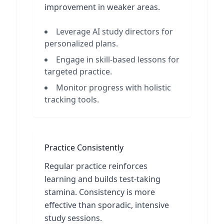
improvement in weaker areas.
Leverage AI study directors for
personalized plans.
Engage in skill-based lessons for
targeted practice.
Monitor progress with holistic
tracking tools.
Practice Consistently
Regular practice reinforces
learning and builds test-taking
stamina. Consistency is more
effective than sporadic, intensive
study sessions.