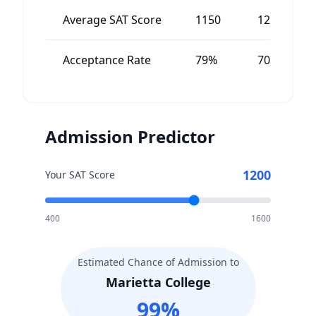
Average SAT Score
1150
1200
Acceptance Rate
79%
70%
Admission Predictor
1200
Your SAT Score
400
1600
Estimated Chance of Admission to
Marietta College
99
%