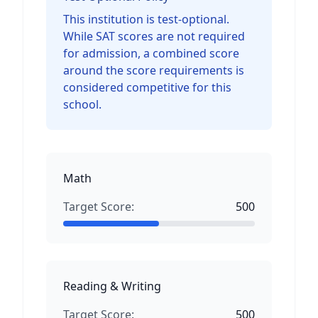
This institution is test-optional.
While SAT scores are not required
for admission, a combined score
around the score requirements is
considered competitive for this
school.
Math
Target Score:
500
Reading & Writing
Target Score:
500