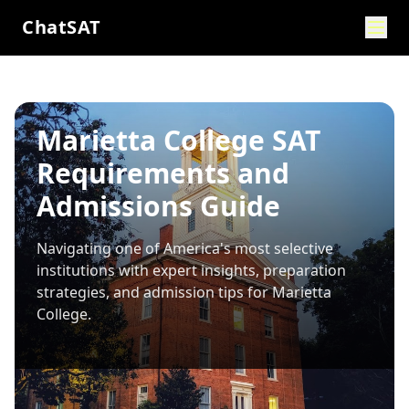
ChatSAT
Marietta College SAT
Requirements and
Admissions Guide
Navigating one of America's most selective
institutions with expert insights, preparation
strategies, and admission tips for
Marietta
College
.