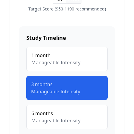
Target Score (950-1190 recommended)
Study Timeline
1
month
Manageable
Intensity
3
months
Manageable
Intensity
6
months
Manageable
Intensity