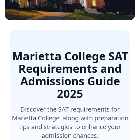
Marietta College SAT
Requirements and
Admissions Guide
2025
Discover the SAT requirements for
Marietta College, along with preparation
tips and strategies to enhance your
admission chances.