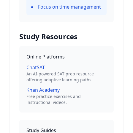
Focus on time management
Study Resources
Online Platforms
ChatSAT
An AI-powered SAT prep resource
offering adaptive learning paths.
Khan Academy
Free practice exercises and
instructional videos.
Study Guides