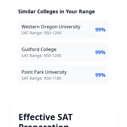
Similar Colleges in Your Range
Western Oregon University
99
%
SAT Score Range:
SAT Range:
950
-
1200
Guilford College
99
%
SAT Score Range:
SAT Range:
950
-
1200
Point Park University
99
%
SAT Score Range:
SAT Range:
950
-
1180
Effective SAT