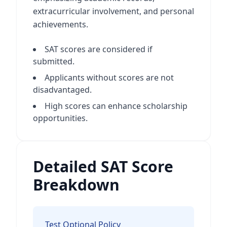
extracurricular involvement, and personal
achievements.
SAT scores are considered if
submitted.
Applicants without scores are not
disadvantaged.
High scores can enhance scholarship
opportunities.
Detailed SAT Score
Breakdown
Test Optional Policy