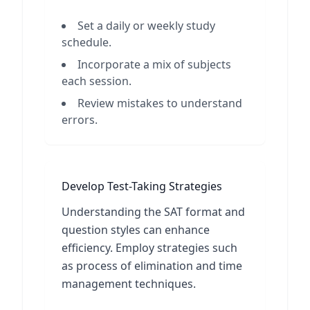
Set a daily or weekly study
schedule.
Incorporate a mix of subjects
each session.
Review mistakes to understand
errors.
Develop Test-Taking Strategies
Understanding the SAT format and
question styles can enhance
efficiency. Employ strategies such
as process of elimination and time
management techniques.