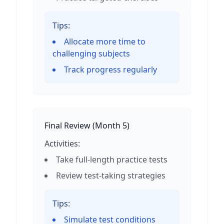
Tips:
Allocate more time to
challenging subjects
Track progress regularly
Final Review
(
Month 5
)
Activities:
Take full-length practice tests
Review test-taking strategies
Tips:
Simulate test conditions