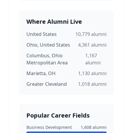
Where Alumni Live
United States
10,779
alumni
Ohio, United States
4,361
alumni
Columbus, Ohio
1,167
Metropolitan Area
alumni
Marietta, OH
1,130
alumni
Greater Cleveland
1,018
alumni
Popular Career Fields
Business Development
1,608
alumni