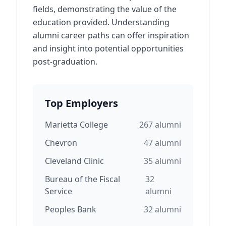
fields, demonstrating the value of the
education provided. Understanding
alumni career paths can offer inspiration
and insight into potential opportunities
post-graduation.
Top Employers
Marietta College
267
alumni
Chevron
47
alumni
Cleveland Clinic
35
alumni
Bureau of the Fiscal
32
Service
alumni
Peoples Bank
32
alumni