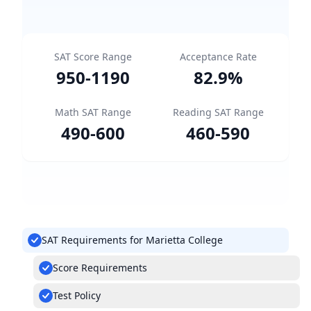
SAT Score Range
Acceptance Rate
950
-
1190
82.9
%
Math SAT Range
Reading SAT Range
490
-
600
460
-
590
SAT Requirements for Marietta College
Score Requirements
Test Policy