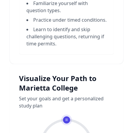
Familiarize yourself with
question types.
Practice under timed conditions.
Learn to identify and skip
challenging questions, returning if
time permits.
Visualize Your Path to
Marietta College
Set your goals and get a personalized
study plan