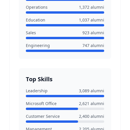
Operations
1,372
alumni
Education
1,037
alumni
Sales
923
alumni
Engineering
747
alumni
Top Skills
Leadership
3,089
alumni
Microsoft Office
2,621
alumni
Customer Service
2,400
alumni
Management
2,205
alumni