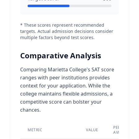
* These scores represent recommended
targets. Actual admission decisions consider
multiple factors beyond test scores.
Comparative Analysis
Comparing Marietta College's SAT score
ranges with peer institutions provides
context for your application. While the
college maintains flexible admissions, a
competitive score can bolster your
chances.
PEER
METRIC
VALUE
AVERAGE