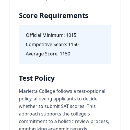
Score Requirements
Official Minimum:
1015
Competitive Score:
1150
Average Score:
1150
Test Policy
Marietta College follows a test-optional
policy, allowing applicants to decide
whether to submit SAT scores. This
approach supports the college's
commitment to a holistic review process,
emphasizing academic records,