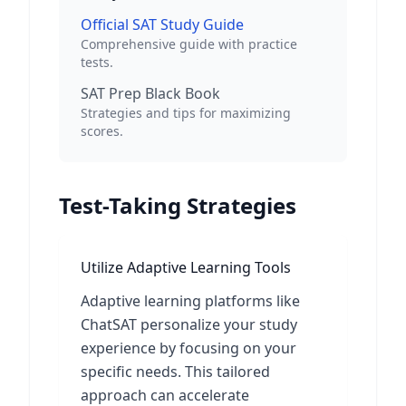
Official SAT Study Guide
Comprehensive guide with practice
tests.
SAT Prep Black Book
Strategies and tips for maximizing
scores.
Test-Taking Strategies
Utilize Adaptive Learning Tools
Adaptive learning platforms like
ChatSAT personalize your study
experience by focusing on your
specific needs. This tailored
approach can accelerate