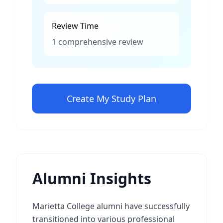
Review Time
1 comprehensive review
Create My Study Plan
Alumni Insights
Marietta College alumni have successfully
transitioned into various professional