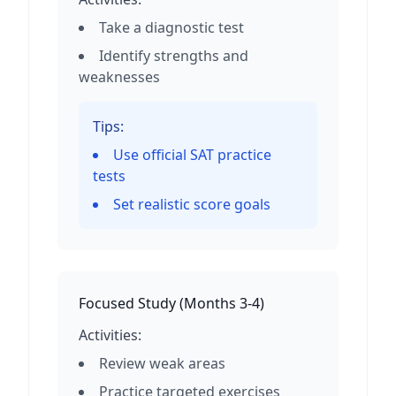
Take a diagnostic test
Identify strengths and
weaknesses
Tips:
Use official SAT practice
tests
Set realistic score goals
Focused Study
(
Months 3-4
)
Activities:
Review weak areas
Practice targeted exercises