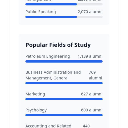
Public Speaking
2,070
alumni
Popular Fields of Study
Petroleum Engineering
1,139
alumni
Business Administration and
769
Management, General
alumni
Marketing
627
alumni
Psychology
600
alumni
Accounting and Related
440