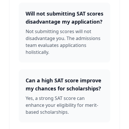
Will not submitting SAT scores
disadvantage my application?
Not submitting scores will not
disadvantage you. The admissions
team evaluates applications
holistically.
Can a high SAT score improve
my chances for scholarships?
Yes, a strong SAT score can
enhance your eligibility for merit-
based scholarships.