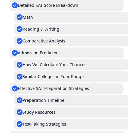
Detailed SAT Score Breakdown
Math
Reading & Writing
Comparative Analysis
Admission Predictor
How We Calculate Your Chances
Similar Colleges in Your Range
Effective SAT Preparation Strategies
Preparation Timeline
Study Resources
Test-Taking Strategies