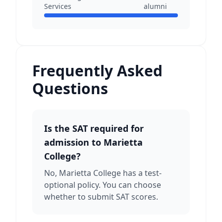
Services
alumni
Frequently Asked
Questions
Is the SAT required for
admission to Marietta
College?
No, Marietta College has a test-
optional policy. You can choose
whether to submit SAT scores.