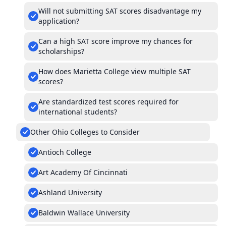
Will not submitting SAT scores disadvantage my
application?
Can a high SAT score improve my chances for
scholarships?
How does Marietta College view multiple SAT
scores?
Are standardized test scores required for
international students?
Other Ohio Colleges to Consider
Antioch College
Art Academy Of Cincinnati
Ashland University
Baldwin Wallace University