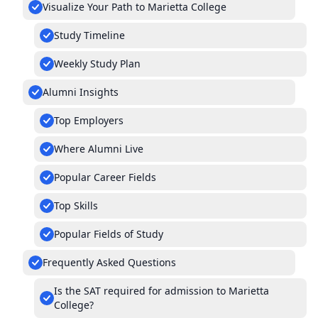
Visualize Your Path to Marietta College
Study Timeline
Weekly Study Plan
Alumni Insights
Top Employers
Where Alumni Live
Popular Career Fields
Top Skills
Popular Fields of Study
Frequently Asked Questions
Is the SAT required for admission to Marietta
College?