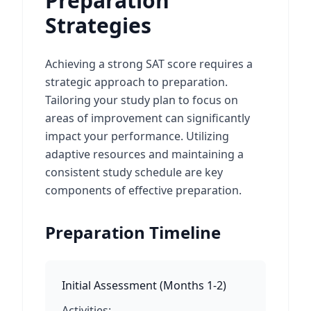
Preparation
Strategies
Achieving a strong SAT score requires a
strategic approach to preparation.
Tailoring your study plan to focus on
areas of improvement can significantly
impact your performance. Utilizing
adaptive resources and maintaining a
consistent study schedule are key
components of effective preparation.
Preparation Timeline
Initial Assessment
(
Months 1-2
)
Activities: