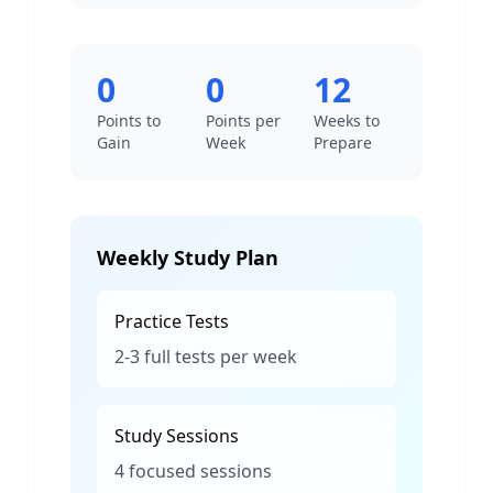
0
0
12
Points to
Points per
Weeks to
Gain
Week
Prepare
Weekly Study Plan
Practice Tests
2-3 full tests per week
Study Sessions
4 focused sessions