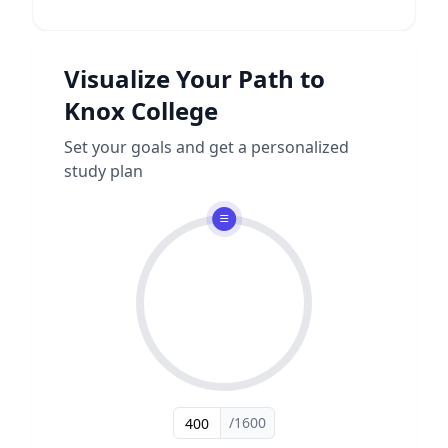
Visualize Your Path to
Knox College
Set your goals and get a personalized
study plan
/1600