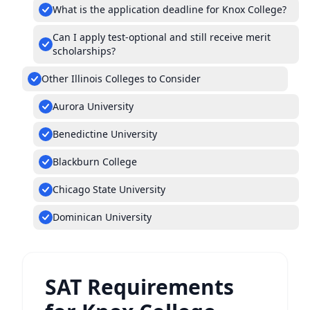
What is the application deadline for Knox College?
Can I apply test-optional and still receive merit
scholarships?
Other Illinois Colleges to Consider
Aurora University
Benedictine University
Blackburn College
Chicago State University
Dominican University
SAT Requirements