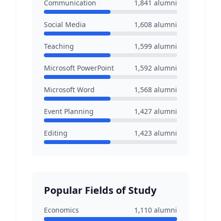
Communication
1,841
alumni
Social Media
1,608
alumni
Teaching
1,599
alumni
Microsoft PowerPoint
1,592
alumni
Microsoft Word
1,568
alumni
Event Planning
1,427
alumni
Editing
1,423
alumni
Popular Fields of Study
Economics
1,110
alumni