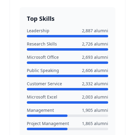
Top Skills
Leadership
2,887
alumni
Research Skills
2,726
alumni
Microsoft Office
2,693
alumni
Public Speaking
2,606
alumni
Customer Service
2,332
alumni
Microsoft Excel
2,003
alumni
Management
1,905
alumni
Project Management
1,865
alumni