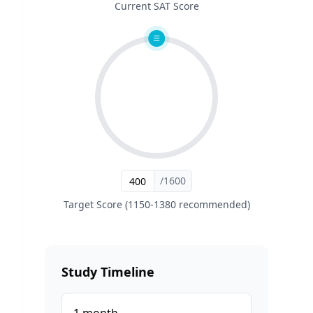
Current SAT Score
/1600
Target Score (1150-1380 recommended)
Study Timeline