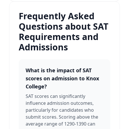
Frequently Asked
Questions about SAT
Requirements and
Admissions
What is the impact of SAT
scores on admission to Knox
College?
SAT scores can significantly
influence admission outcomes,
particularly for candidates who
submit scores. Scoring above the
average range of 1290-1390 can