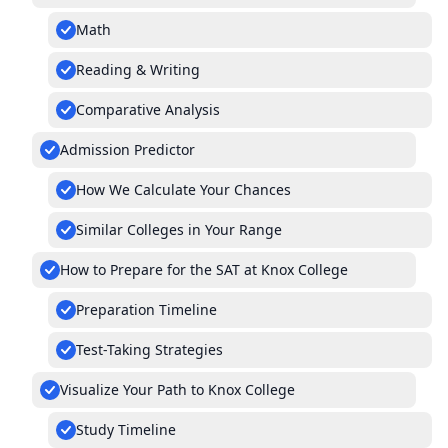
Math
Reading & Writing
Comparative Analysis
Admission Predictor
How We Calculate Your Chances
Similar Colleges in Your Range
How to Prepare for the SAT at Knox College
Preparation Timeline
Test-Taking Strategies
Visualize Your Path to Knox College
Study Timeline