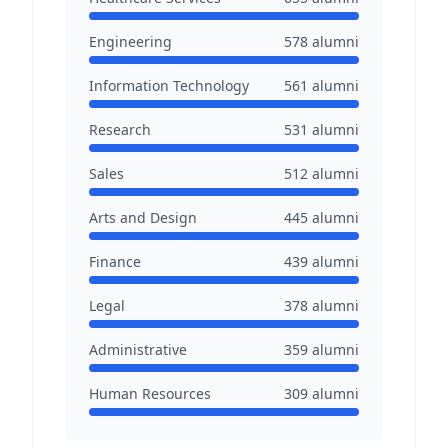
Engineering
578
alumni
Information Technology
561
alumni
Research
531
alumni
Sales
512
alumni
Arts and Design
445
alumni
Finance
439
alumni
Legal
378
alumni
Administrative
359
alumni
Human Resources
309
alumni