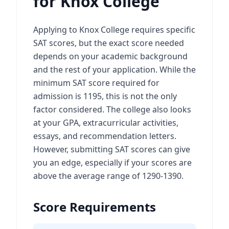
for Knox College
Applying to Knox College requires specific
SAT scores, but the exact score needed
depends on your academic background
and the rest of your application. While the
minimum SAT score required for
admission is 1195, this is not the only
factor considered. The college also looks
at your GPA, extracurricular activities,
essays, and recommendation letters.
However, submitting SAT scores can give
you an edge, especially if your scores are
above the average range of 1290-1390.
Score Requirements