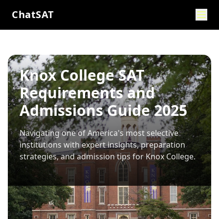
ChatSAT
Knox College SAT
Requirements and
Admissions Guide 2025
Navigating one of America's most selective
institutions with expert insights, preparation
strategies, and admission tips for
Knox College
.