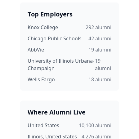
Top Employers
Knox College
292
alumni
Chicago Public Schools
42
alumni
AbbVie
19
alumni
University of Illinois Urbana-
19
Champaign
alumni
Wells Fargo
18
alumni
Where Alumni Live
United States
10,100
alumni
Illinois, United States
4,276
alumni