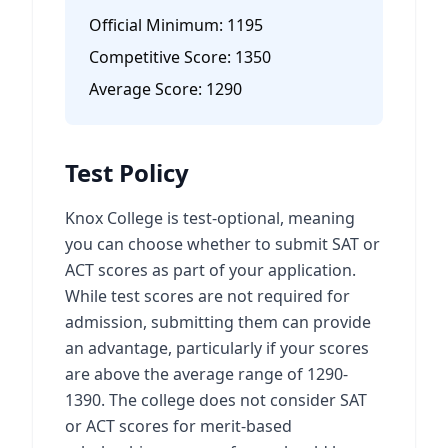
Official Minimum:
1195
Competitive Score:
1350
Average Score:
1290
Test Policy
Knox College is test-optional, meaning
you can choose whether to submit SAT or
ACT scores as part of your application.
While test scores are not required for
admission, submitting them can provide
an advantage, particularly if your scores
are above the average range of 1290-
1390. The college does not consider SAT
or ACT scores for merit-based