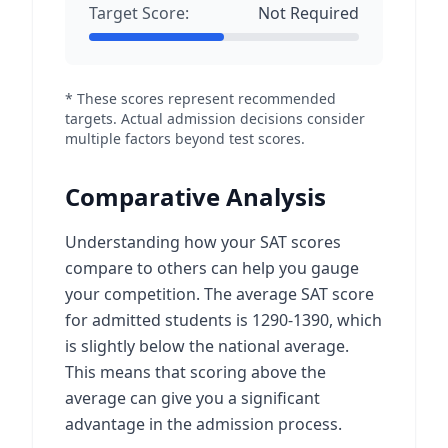
Target Score:
Not Required
* These scores represent recommended
targets. Actual admission decisions consider
multiple factors beyond test scores.
Comparative Analysis
Understanding how your SAT scores
compare to others can help you gauge
your competition. The average SAT score
for admitted students is 1290-1390, which
is slightly below the national average.
This means that scoring above the
average can give you a significant
advantage in the admission process.