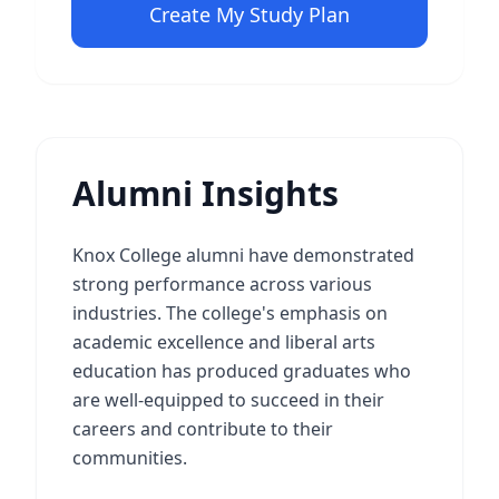
Create My Study Plan
Alumni Insights
Knox College alumni have demonstrated
strong performance across various
industries. The college's emphasis on
academic excellence and liberal arts
education has produced graduates who
are well-equipped to succeed in their
careers and contribute to their
communities.