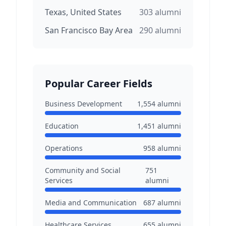
Texas, United States
303
alumni
San Francisco Bay Area
290
alumni
Popular Career Fields
Business Development
1,554
alumni
Education
1,451
alumni
Operations
958
alumni
Community and Social
751
Services
alumni
Media and Communication
687
alumni
Healthcare Services
655
alumni