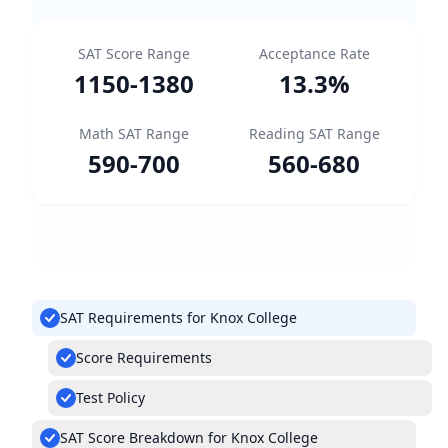
SAT Score Range
Acceptance Rate
1150
-
1380
13.3
%
Math SAT Range
Reading SAT Range
590
-
700
560
-
680
SAT Requirements for Knox College
Score Requirements
Test Policy
SAT Score Breakdown for Knox College