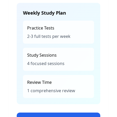
Weekly Study Plan
Practice Tests
2-3 full tests per week
Study Sessions
4 focused sessions
Review Time
1 comprehensive review