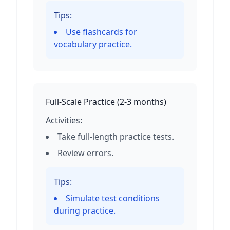
Tips:
Use flashcards for
vocabulary practice.
Full-Scale Practice
(
2-3 months
)
Activities:
Take full-length practice tests.
Review errors.
Tips:
Simulate test conditions
during practice.