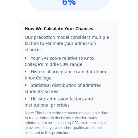
6
%
How We Calculate Your Chances
Our prediction model considers multiple
factors to estimate your admission
chances:
Your SAT score relative to
Knox
College
's middle 50% range
Historical acceptance rate data from
Knox College
Statistical distribution of admitted
students' scores
Holistic admission factors and
institutional priorities
Note: This is an estimate based on available data.
Actual admission decisions consider many
additional factors including GPA, extracurricular
activities, essays, and other qualifications not
reflected in this prediction.