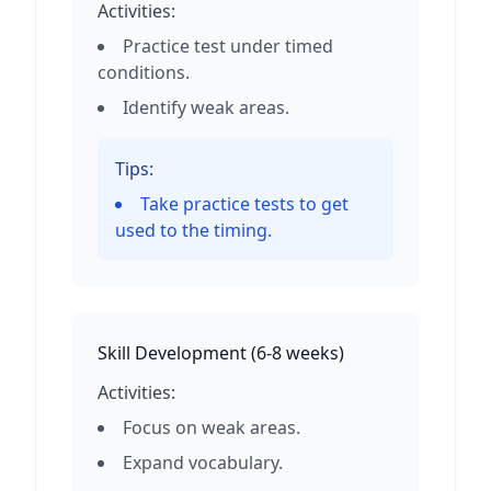
Activities:
Practice test under timed
conditions.
Identify weak areas.
Tips:
Take practice tests to get
used to the timing.
Skill Development
(
6-8 weeks
)
Activities:
Focus on weak areas.
Expand vocabulary.