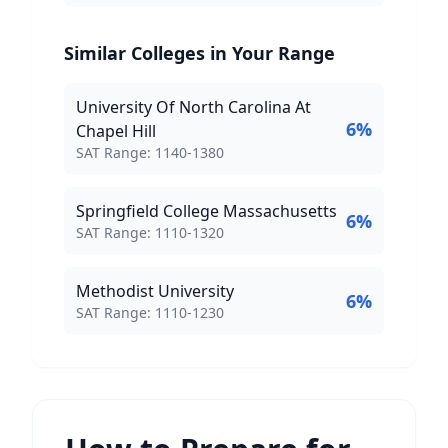
Similar Colleges in Your Range
University Of North Carolina At
6
%
Chapel Hill
SAT Score Range:
SAT Range:
1140
-
1380
Springfield College Massachusetts
6
%
SAT Score Range:
SAT Range:
1110
-
1320
Methodist University
6
%
SAT Score Range:
SAT Range:
1110
-
1230