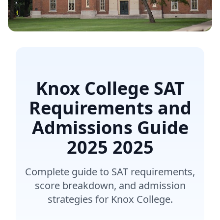
Knox College SAT
Requirements and
Admissions Guide
2025
2025
Complete guide to SAT requirements,
score breakdown, and admission
strategies for Knox College.