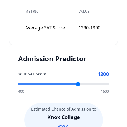
PEER
METRIC
VALUE
AVERA
Average SAT Score
1290-1390
1300-
Admission Predictor
1200
Your SAT Score
400
1600
Estimated Chance of Admission to
Knox College