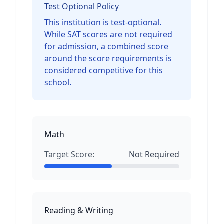
Test Optional Policy
This institution is test-optional.
While SAT scores are not required
for admission, a combined score
around the score requirements is
considered competitive for this
school.
Math
Target Score:
Not Required
Reading & Writing