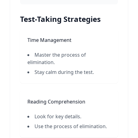
Test-Taking Strategies
Time Management
Master the process of
elimination.
Stay calm during the test.
Reading Comprehension
Look for key details.
Use the process of elimination.