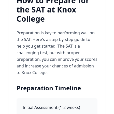
How to Prepare for
the SAT at Knox
College
Preparation is key to performing well on
the SAT. Here's a step-by-step guide to
help you get started. The SAT is a
challenging test, but with proper
preparation, you can improve your scores
and increase your chances of admission
to Knox College.
Preparation Timeline
Initial Assessment
(
1-2 weeks
)