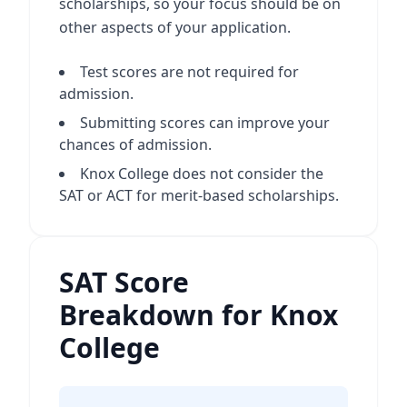
scholarships, so your focus should be on
other aspects of your application.
Test scores are not required for
admission.
Submitting scores can improve your
chances of admission.
Knox College does not consider the
SAT or ACT for merit-based scholarships.
SAT Score
Breakdown for Knox
College