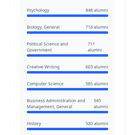
Psychology
848
alumni
Biology, General
716
alumni
Political Science and
711
Government
alumni
Creative Writing
603
alumni
Computer Science
585
alumni
Business Administration and
545
Management, General
alumni
History
520
alumni