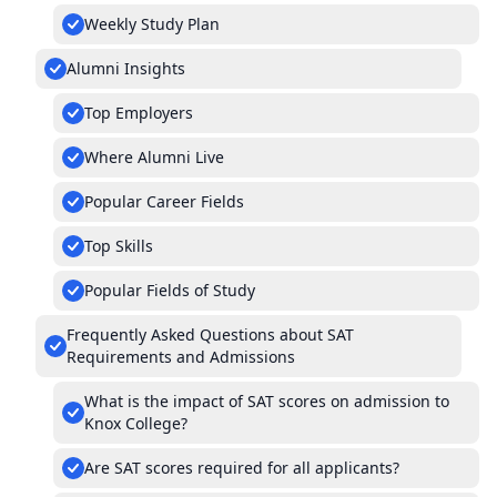
Weekly Study Plan
Alumni Insights
Top Employers
Where Alumni Live
Popular Career Fields
Top Skills
Popular Fields of Study
Frequently Asked Questions about SAT
Requirements and Admissions
What is the impact of SAT scores on admission to
Knox College?
Are SAT scores required for all applicants?