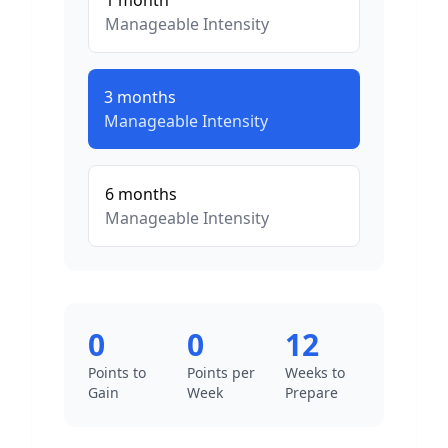
1
month
Manageable
Intensity
3
months
Manageable
Intensity
6
months
Manageable
Intensity
0
0
12
Points to
Points per
Weeks to
Gain
Week
Prepare