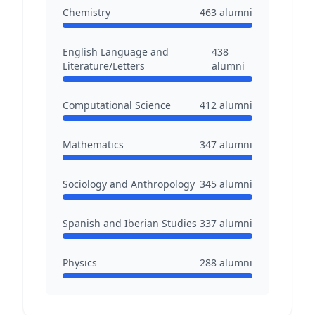
Chemistry
463
alumni
English Language and
438
Literature/Letters
alumni
Computational Science
412
alumni
Mathematics
347
alumni
Sociology and Anthropology
345
alumni
Spanish and Iberian Studies
337
alumni
Physics
288
alumni