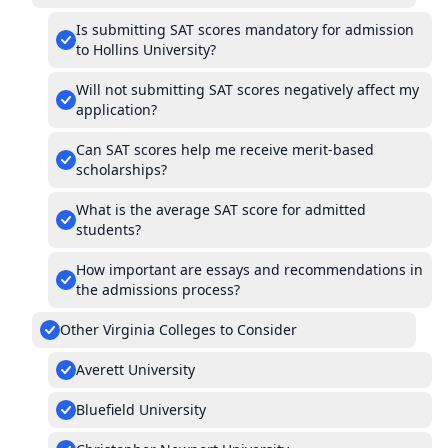
Is submitting SAT scores mandatory for admission
to Hollins University?
Will not submitting SAT scores negatively affect my
application?
Can SAT scores help me receive merit-based
scholarships?
What is the average SAT score for admitted
students?
How important are essays and recommendations in
the admissions process?
Other Virginia Colleges to Consider
Averett University
Bluefield University