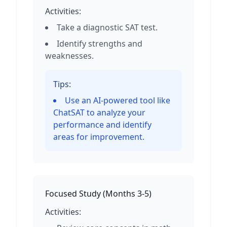
Activities:
Take a diagnostic SAT test.
Identify strengths and
weaknesses.
Tips:
Use an AI-powered tool like
ChatSAT to analyze your
performance and identify
areas for improvement.
Focused Study
(
Months 3-5
)
Activities: