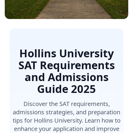
Hollins University
SAT Requirements
and Admissions
Guide
2025
Discover the SAT requirements,
admissions strategies, and preparation
tips for Hollins University. Learn how to
enhance your application and improve