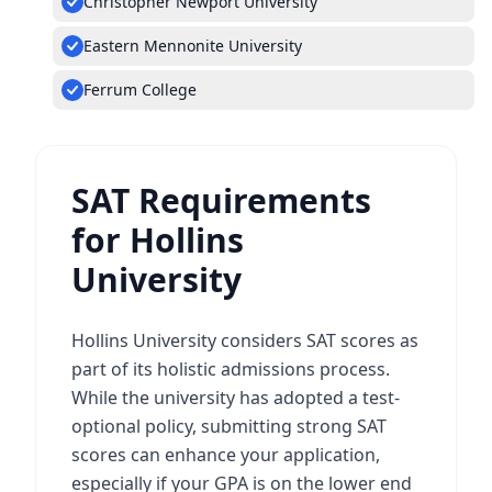
Christopher Newport University
Eastern Mennonite University
Ferrum College
SAT Requirements
for Hollins
University
Hollins University considers SAT scores as
part of its holistic admissions process.
While the university has adopted a test-
optional policy, submitting strong SAT
scores can enhance your application,
especially if your GPA is on the lower end