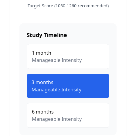
Target Score (1050-1260 recommended)
Study Timeline
1
month
Manageable
Intensity
3
months
Manageable
Intensity
6
months
Manageable
Intensity