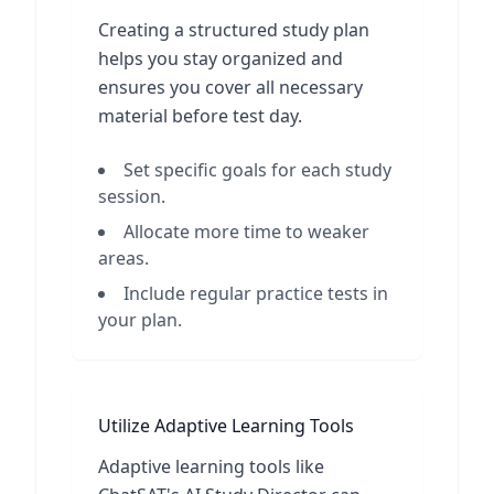
Creating a structured study plan
helps you stay organized and
ensures you cover all necessary
material before test day.
Set specific goals for each study
session.
Allocate more time to weaker
areas.
Include regular practice tests in
your plan.
Utilize Adaptive Learning Tools
Adaptive learning tools like