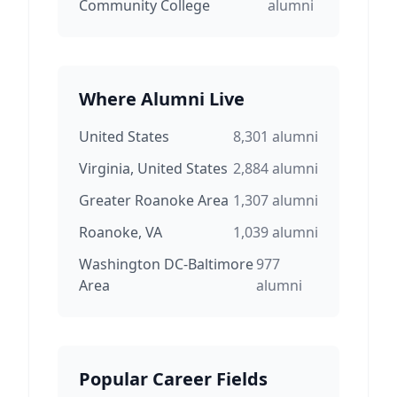
Community College
alumni
Where Alumni Live
United States
8,301
alumni
Virginia, United States
2,884
alumni
Greater Roanoke Area
1,307
alumni
Roanoke, VA
1,039
alumni
Washington DC-Baltimore
977
Area
alumni
Popular Career Fields