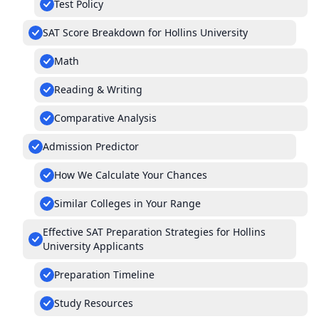
Test Policy
SAT Score Breakdown for Hollins University
Math
Reading & Writing
Comparative Analysis
Admission Predictor
How We Calculate Your Chances
Similar Colleges in Your Range
Effective SAT Preparation Strategies for Hollins
University Applicants
Preparation Timeline
Study Resources