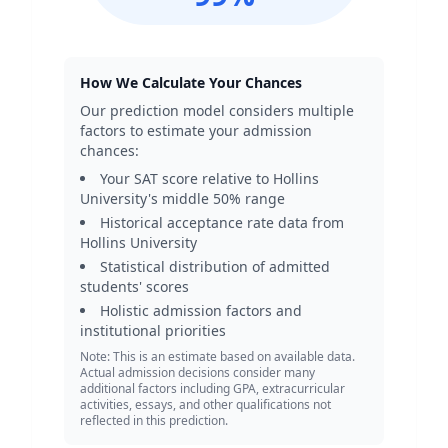
How We Calculate Your Chances
Our prediction model considers multiple
factors to estimate your admission
chances:
Your SAT score relative to
Hollins
University
's middle 50% range
Historical acceptance rate data from
Hollins University
Statistical distribution of admitted
students' scores
Holistic admission factors and
institutional priorities
Note: This is an estimate based on available data.
Actual admission decisions consider many
additional factors including GPA, extracurricular
activities, essays, and other qualifications not
reflected in this prediction.