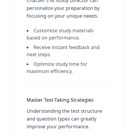
ChatSAT's AI Study Director can
personalize your preparation by
focusing on your unique needs.
Customize study materials
based on performance.
Receive instant feedback and
next steps.
Optimize study time for
maximum efficiency.
Master Test-Taking Strategies
Understanding the test structure
and question types can greatly
improve your performance.