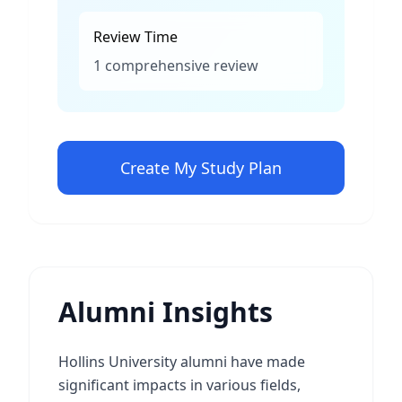
Review Time
1 comprehensive review
Create My Study Plan
Alumni Insights
Hollins University alumni have made
significant impacts in various fields,