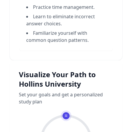
Practice time management.
Learn to eliminate incorrect
answer choices.
Familiarize yourself with
common question patterns.
Visualize Your Path to
Hollins University
Set your goals and get a personalized
study plan