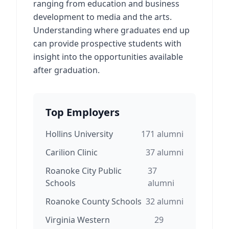
ranging from education and business
development to media and the arts.
Understanding where graduates end up
can provide prospective students with
insight into the opportunities available
after graduation.
Top Employers
Hollins University
171
alumni
Carilion Clinic
37
alumni
Roanoke City Public
37
Schools
alumni
Roanoke County Schools
32
alumni
Virginia Western
29