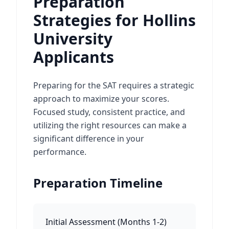
Preparation
Strategies for Hollins
University
Applicants
Preparing for the SAT requires a strategic
approach to maximize your scores.
Focused study, consistent practice, and
utilizing the right resources can make a
significant difference in your
performance.
Preparation Timeline
Initial Assessment
(
Months 1-2
)