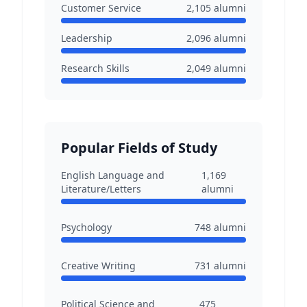
Customer Service
2,105
alumni
Leadership
2,096
alumni
Research Skills
2,049
alumni
Popular Fields of Study
English Language and
1,169
Literature/Letters
alumni
Psychology
748
alumni
Creative Writing
731
alumni
Political Science and
475