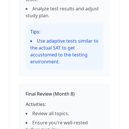
Analyze test results and adjust
study plan.
Tips:
Use adaptive tests similar to
the actual SAT to get
accustomed to the testing
environment.
Final Review
(
Month 8
)
Activities:
Review all topics.
Ensure you're well-rested