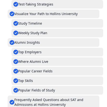
Test-Taking Strategies
Visualize Your Path to Hollins University
Study Timeline
Weekly Study Plan
Alumni Insights
Top Employers
Where Alumni Live
Popular Career Fields
Top Skills
Popular Fields of Study
Frequently Asked Questions about SAT and
Admissions at Hollins University