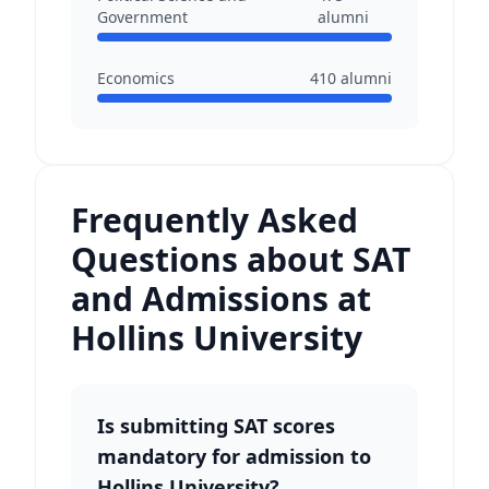
Government
alumni
Economics
410
alumni
Frequently Asked
Questions about SAT
and Admissions at
Hollins University
Is submitting SAT scores
mandatory for admission to
Hollins University?