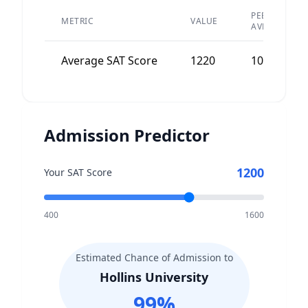
PEER
METRIC
VALUE
AVERAGE
Average SAT Score
1220
1050
Admission Predictor
1200
Your SAT Score
400
1600
Estimated Chance of Admission to
Hollins University
99
%