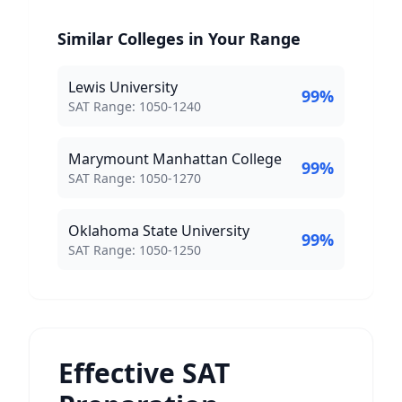
Similar Colleges in Your Range
Lewis University
99
%
SAT Score Range:
SAT Range:
1050
-
1240
Marymount Manhattan College
99
%
SAT Score Range:
SAT Range:
1050
-
1270
Oklahoma State University
99
%
SAT Score Range:
SAT Range:
1050
-
1250
Effective SAT