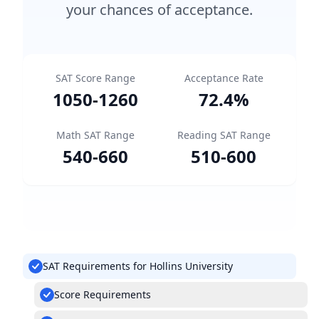
your chances of acceptance.
SAT Score Range
Acceptance Rate
1050
-
1260
72.4
%
Math SAT Range
Reading SAT Range
540
-
660
510
-
600
SAT Requirements for Hollins University
Score Requirements