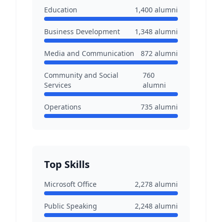
Education
1,400
alumni
Business Development
1,348
alumni
Media and Communication
872
alumni
Community and Social
760
Services
alumni
Operations
735
alumni
Top Skills
Microsoft Office
2,278
alumni
Public Speaking
2,248
alumni