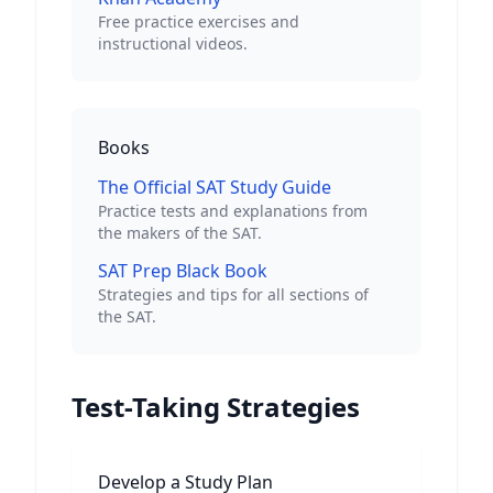
Free practice exercises and
instructional videos.
Books
The Official SAT Study Guide
Practice tests and explanations from
the makers of the SAT.
SAT Prep Black Book
Strategies and tips for all sections of
the SAT.
Test-Taking Strategies
Develop a Study Plan