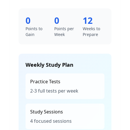
0
0
12
Points to
Points per
Weeks to
Gain
Week
Prepare
Weekly Study Plan
Practice Tests
2-3 full tests per week
Study Sessions
4 focused sessions