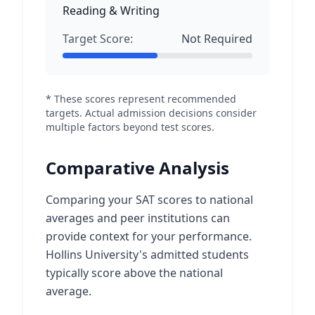
Reading & Writing
Target Score:
Not Required
* These scores represent recommended
targets. Actual admission decisions consider
multiple factors beyond test scores.
Comparative Analysis
Comparing your SAT scores to national
averages and peer institutions can
provide context for your performance.
Hollins University's admitted students
typically score above the national
average.