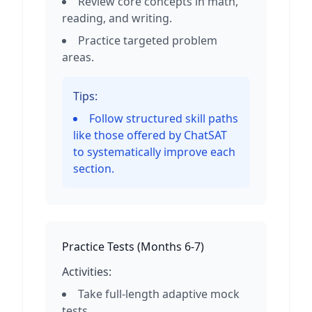
Review core concepts in math,
reading, and writing.
Practice targeted problem
areas.
Tips:
Follow structured skill paths
like those offered by ChatSAT
to systematically improve each
section.
Practice Tests
(
Months 6-7
)
Activities:
Take full-length adaptive mock
tests.