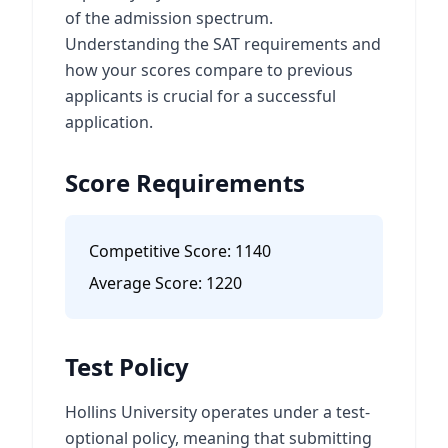
of the admission spectrum.
Understanding the SAT requirements and
how your scores compare to previous
applicants is crucial for a successful
application.
Score Requirements
Competitive Score:
1140
Average Score:
1220
Test Policy
Hollins University operates under a test-
optional policy, meaning that submitting