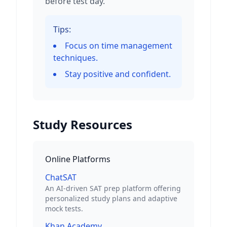
before test day.
Tips:
Focus on time management
techniques.
Stay positive and confident.
Study Resources
Online Platforms
ChatSAT
An AI-driven SAT prep platform offering
personalized study plans and adaptive
mock tests.
Khan Academy