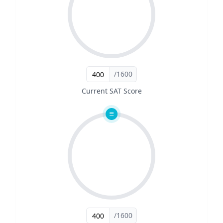
/1600
Current SAT Score
/1600