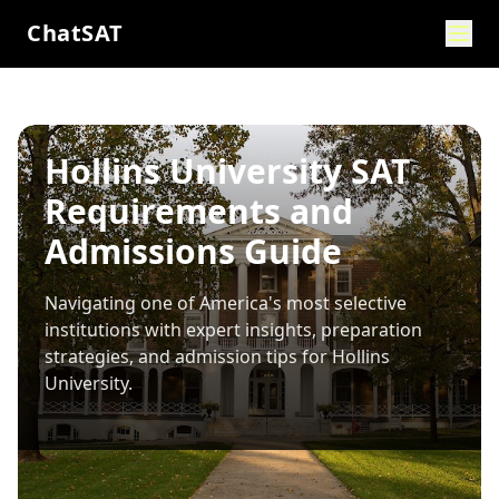
ChatSAT
Hollins University SAT
Requirements and
Admissions Guide
Navigating one of America's most selective
institutions with expert insights, preparation
strategies, and admission tips for
Hollins
University
.