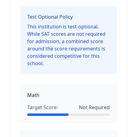
Test Optional Policy
This institution is test-optional.
While SAT scores are not required
for admission, a combined score
around the score requirements is
considered competitive for this
school.
Math
Target Score:
Not Required