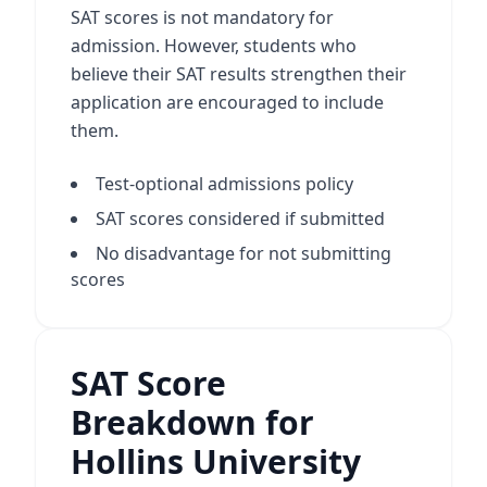
SAT scores is not mandatory for
admission. However, students who
believe their SAT results strengthen their
application are encouraged to include
them.
Test-optional admissions policy
SAT scores considered if submitted
No disadvantage for not submitting
scores
SAT Score
Breakdown for
Hollins University