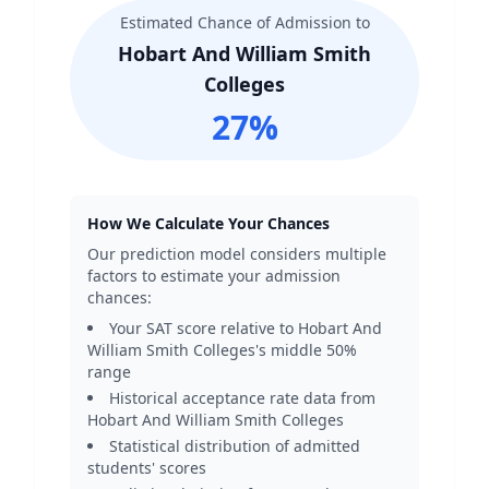
Estimated Chance of Admission to
Hobart And William Smith
Colleges
27
%
How We Calculate Your Chances
Our prediction model considers multiple
factors to estimate your admission
chances:
Your SAT score relative to
Hobart And
William Smith Colleges
's middle 50%
range
Historical acceptance rate data from
Hobart And William Smith Colleges
Statistical distribution of admitted
students' scores