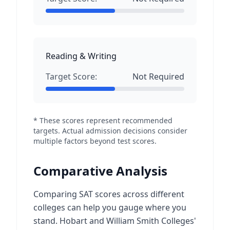
Reading & Writing
Target Score:
Not Required
* These scores represent recommended
targets. Actual admission decisions consider
multiple factors beyond test scores.
Comparative Analysis
Comparing SAT scores across different
colleges can help you gauge where you
stand. Hobart and William Smith Colleges'