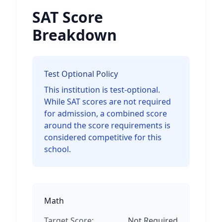
SAT Score
Breakdown
Test Optional Policy
This institution is test-optional.
While SAT scores are not required
for admission, a combined score
around the score requirements is
considered competitive for this
school.
Math
Target Score:
Not Required