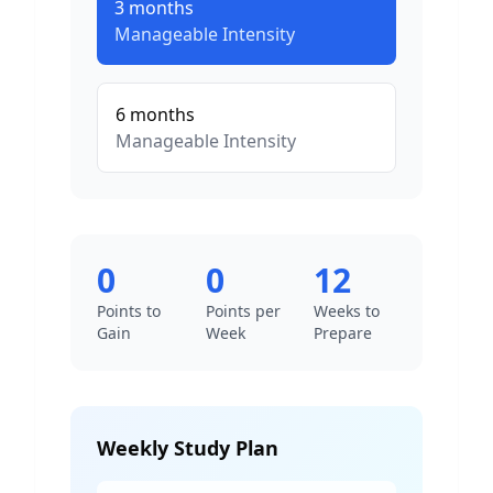
3
months
Manageable
Intensity
6
months
Manageable
Intensity
0
0
12
Points to
Points per
Weeks to
Gain
Week
Prepare
Weekly Study Plan