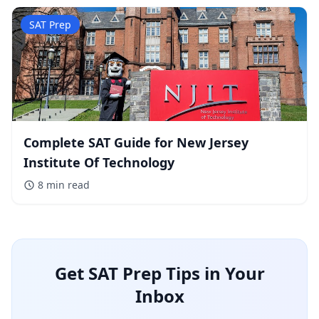
SAT Prep
Complete SAT Guide for New Jersey
Institute Of Technology
8 min
read
Get SAT Prep Tips in Your
Inbox