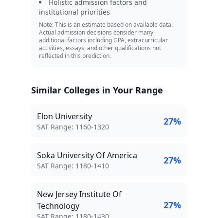
Holistic admission factors and
institutional priorities
Note: This is an estimate based on available data.
Actual admission decisions consider many
additional factors including GPA, extracurricular
activities, essays, and other qualifications not
reflected in this prediction.
Similar Colleges in Your Range
Elon University
27
%
SAT Score Range:
SAT Range:
1160
-
1320
Soka University Of America
27
%
SAT Score Range:
SAT Range:
1180
-
1410
New Jersey Institute Of
27
%
Technology
SAT Score Range:
SAT Range:
1180
-
1430