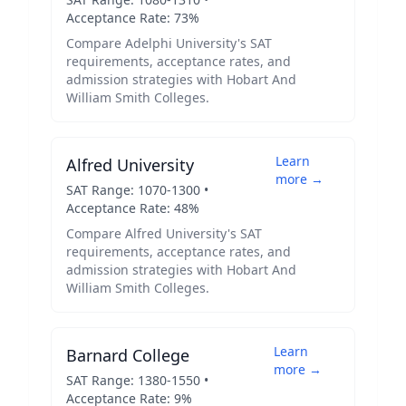
Acceptance Rate:
73
%
Compare
Adelphi University
's SAT
requirements, acceptance rates, and
admission strategies with
Hobart And
William Smith Colleges
.
Learn
Alfred University
more →
SAT Range:
1070
-
1300
•
Acceptance Rate:
48
%
Compare
Alfred University
's SAT
requirements, acceptance rates, and
admission strategies with
Hobart And
William Smith Colleges
.
Learn
Barnard College
more →
SAT Range:
1380
-
1550
•
Acceptance Rate:
9
%