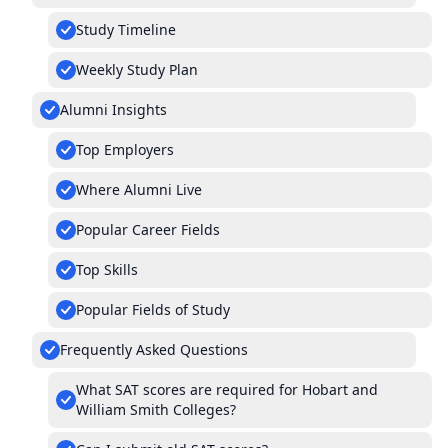
Study Timeline
Weekly Study Plan
Alumni Insights
Top Employers
Where Alumni Live
Popular Career Fields
Top Skills
Popular Fields of Study
Frequently Asked Questions
What SAT scores are required for Hobart and
William Smith Colleges?