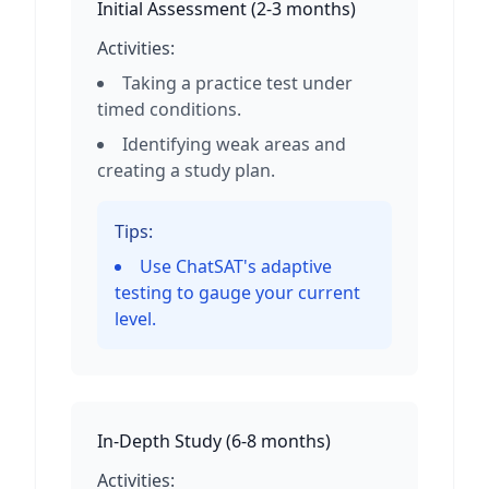
Initial Assessment
(
2-3 months
)
Activities:
Taking a practice test under
timed conditions.
Identifying weak areas and
creating a study plan.
Tips:
Use ChatSAT's adaptive
testing to gauge your current
level.
In-Depth Study
(
6-8 months
)
Activities: