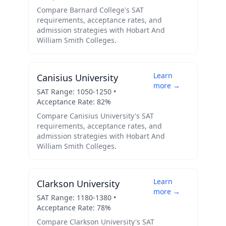
Compare
Barnard College
's SAT
requirements, acceptance rates, and
admission strategies with
Hobart And
William Smith Colleges
.
Learn
Canisius University
more →
SAT Range:
1050
-
1250
•
Acceptance Rate:
82
%
Compare
Canisius University
's SAT
requirements, acceptance rates, and
admission strategies with
Hobart And
William Smith Colleges
.
Learn
Clarkson University
more →
SAT Range:
1180
-
1380
•
Acceptance Rate:
78
%
Compare
Clarkson University
's SAT