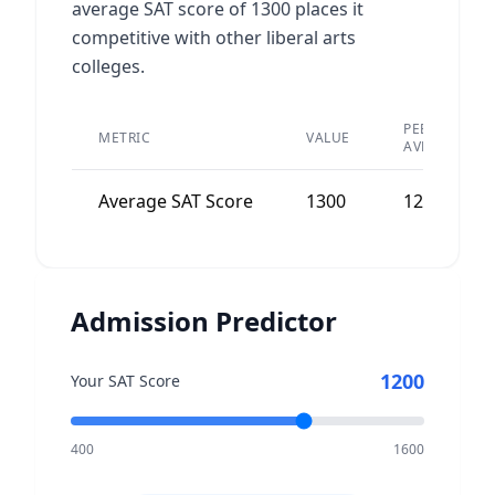
average SAT score of 1300 places it
competitive with other liberal arts
colleges.
PEER
METRIC
VALUE
AVERAGE
Average SAT Score
1300
1250
Admission Predictor
1200
Your SAT Score
400
1600