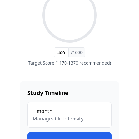
/1600
Target Score (1170-1370 recommended)
Study Timeline
1
month
Manageable
Intensity