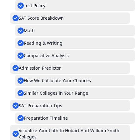
Test Policy
SAT Score Breakdown
Math
Reading & Writing
Comparative Analysis
Admission Predictor
How We Calculate Your Chances
Similar Colleges in Your Range
SAT Preparation Tips
Preparation Timeline
Visualize Your Path to Hobart And William Smith
Colleges