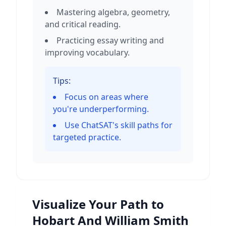
Mastering algebra, geometry,
and critical reading.
Practicing essay writing and
improving vocabulary.
Tips:
Focus on areas where
you're underperforming.
Use ChatSAT's skill paths for
targeted practice.
Visualize Your Path to
Hobart And William Smith