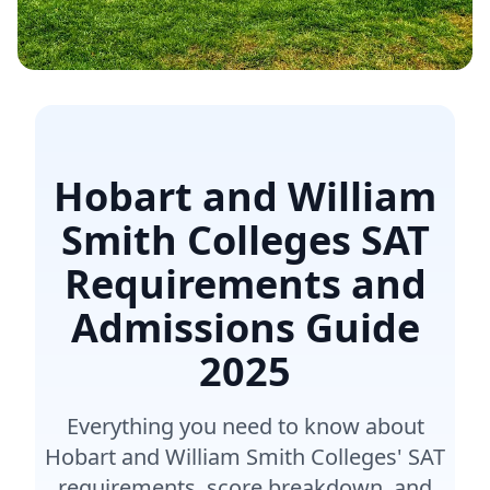
Hobart and William
Smith Colleges SAT
Requirements and
Admissions Guide
2025
Everything you need to know about
Hobart and William Smith Colleges' SAT
requirements, score breakdown, and