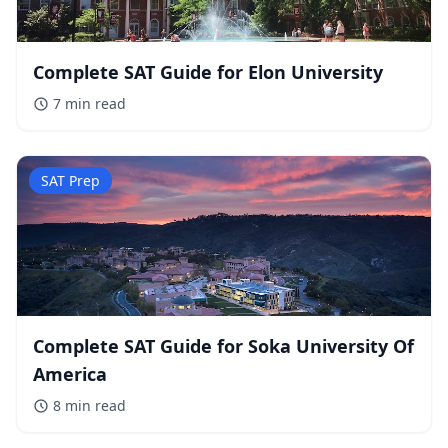
Complete SAT Guide for Elon University
7 min
read
SAT Prep
Complete SAT Guide for Soka University Of
America
8 min
read