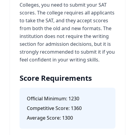
Colleges, you need to submit your SAT
scores. The college requires all applicants
to take the SAT, and they accept scores
from both the old and new formats. The
institution does not require the writing
section for admission decisions, but it is
strongly recommended to submit it if you
feel confident in your writing skills.
Score Requirements
Official Minimum:
1230
Competitive Score:
1360
Average Score:
1300