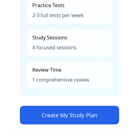
Practice Tests
2-3 full tests per week
Study Sessions
4 focused sessions
Review Time
1 comprehensive review
Create My Study Plan