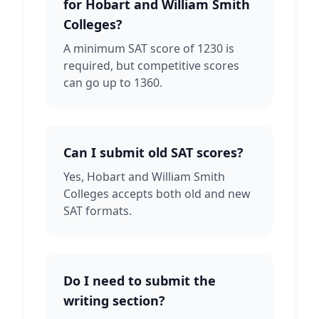
for Hobart and William Smith
Colleges?
A minimum SAT score of 1230 is
required, but competitive scores
can go up to 1360.
Can I submit old SAT scores?
Yes, Hobart and William Smith
Colleges accepts both old and new
SAT formats.
Do I need to submit the
writing section?