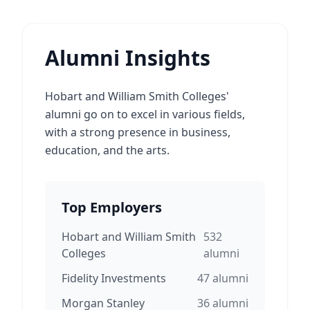
Alumni Insights
Hobart and William Smith Colleges'
alumni go on to excel in various fields,
with a strong presence in business,
education, and the arts.
Top Employers
Hobart and William Smith
532
Colleges
alumni
Fidelity Investments
47
alumni
Morgan Stanley
36
alumni