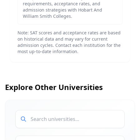
requirements, acceptance rates, and
admission strategies with
Hobart And
William Smith Colleges
.
Note: SAT scores and acceptance rates are based
on historical data and may vary for current
admission cycles. Contact each institution for the
most up-to-date information.
Explore Other Universities