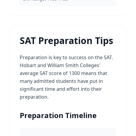
SAT Preparation Tips
Preparation is key to success on the SAT.
Hobart and William Smith Colleges'
average SAT score of 1300 means that
many admitted students have put in
significant time and effort into their
preparation.
Preparation Timeline