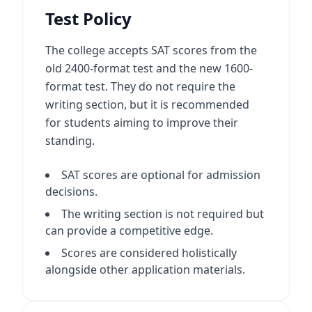
Test Policy
The college accepts SAT scores from the
old 2400-format test and the new 1600-
format test. They do not require the
writing section, but it is recommended
for students aiming to improve their
standing.
SAT scores are optional for admission
decisions.
The writing section is not required but
can provide a competitive edge.
Scores are considered holistically
alongside other application materials.