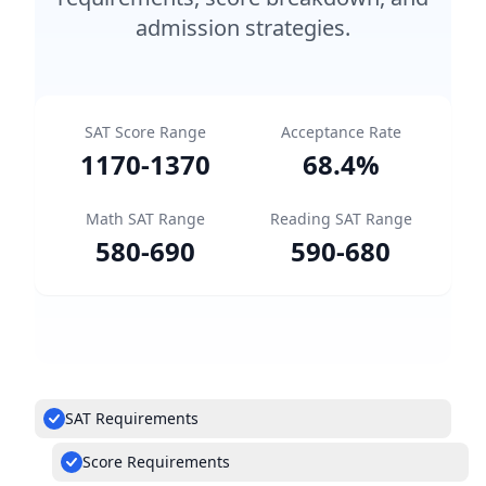
admission strategies.
SAT Score Range
Acceptance Rate
1170
-
1370
68.4
%
Math SAT Range
Reading SAT Range
580
-
690
590
-
680
SAT Requirements
Score Requirements