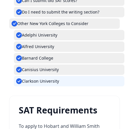
Can I submit old SAT scores?
Do I need to submit the writing section?
Other New York Colleges to Consider
Adelphi University
Alfred University
Barnard College
Canisius University
Clarkson University
SAT Requirements
To apply to Hobart and William Smith