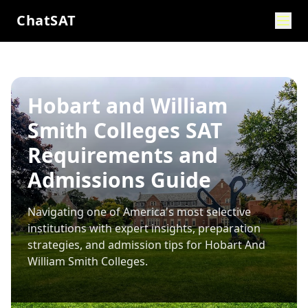
ChatSAT
Hobart and William
Smith Colleges SAT
Requirements and
Admissions Guide
Navigating one of America's most selective
institutions with expert insights, preparation
strategies, and admission tips for
Hobart And
William Smith Colleges
.