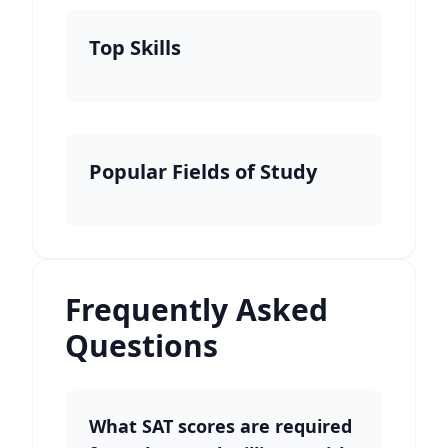
Top Skills
Popular Fields of Study
Frequently Asked
Questions
What SAT scores are required