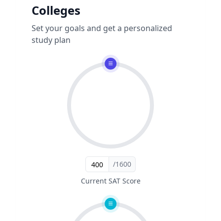
Colleges
Set your goals and get a personalized
study plan
/1600
Current SAT Score