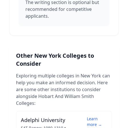
The writing section is optional but
recommended for competitive
applicants.
Other
New York
Colleges to
Consider
Exploring multiple colleges in
New York
can
help you make an informed decision. Here
are some other institutions to consider
alongside
Hobart And William Smith
Colleges
:
Learn
Adelphi University
more →
SAT Range:
1080
-
1310
•