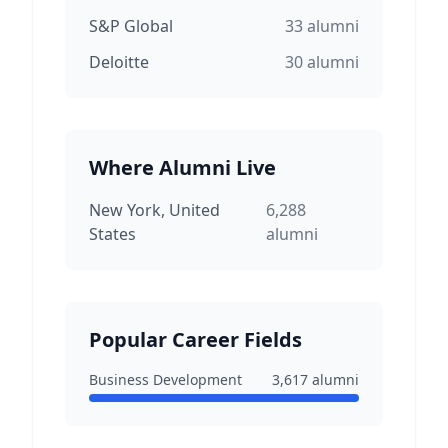
S&P Global
33
alumni
Deloitte
30
alumni
Where Alumni Live
New York, United
6,288
States
alumni
Popular Career Fields
Business Development
3,617
alumni