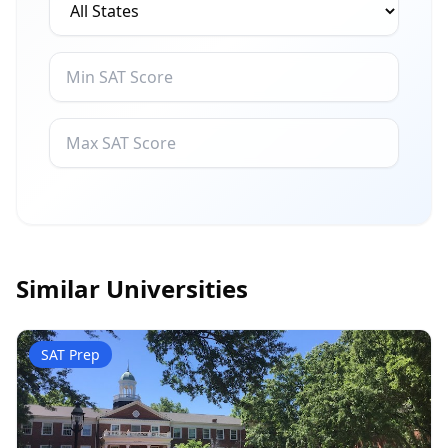
Similar Universities
SAT Prep