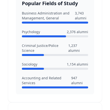
Popular Fields of Study
Business Administration and
3,743
Management, General
alumni
Psychology
2,376
alumni
Criminal Justice/Police
1,237
Science
alumni
Sociology
1,154
alumni
Accounting and Related
947
Services
alumni