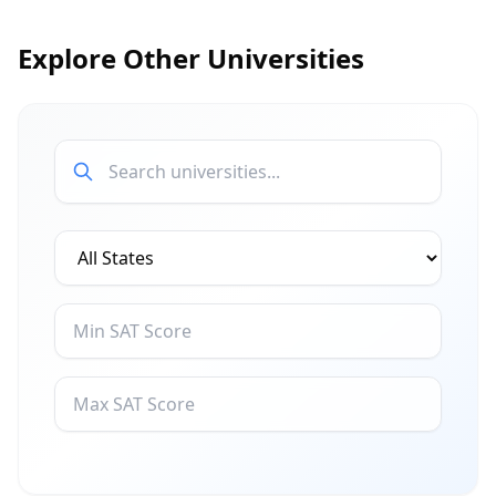
Explore Other Universities