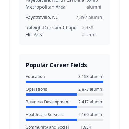
Fayetteville, North Carolina
9,486
Metropolitan Area
alumni
Fayetteville, NC
7,397
alumni
Raleigh-Durham-Chapel
2,938
Hill Area
alumni
Popular Career Fields
Education
3,153
alumni
Operations
2,873
alumni
Business Development
2,417
alumni
Healthcare Services
2,160
alumni
Community and Social
1,834