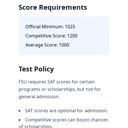
Score Requirements
Official Minimum:
1025
Competitive Score:
1200
Average Score:
1000
Test Policy
FSU requires SAT scores for certain
programs or scholarships, but not for
general admission.
SAT scores are optional for admission.
Competitive scores can boost chances
of scholarships.