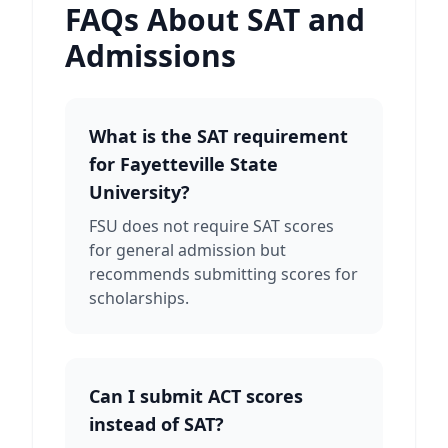
FAQs About SAT and
Admissions
What is the SAT requirement
for Fayetteville State
University?
FSU does not require SAT scores
for general admission but
recommends submitting scores for
scholarships.
Can I submit ACT scores
instead of SAT?