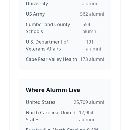
University
alumni
US Army
562
alumni
Cumberland County
554
Schools
alumni
U.S. Department of
191
Veterans Affairs
alumni
Cape Fear Valley Health
173
alumni
Where Alumni Live
United States
25,709
alumni
North Carolina, United
17,904
States
alumni