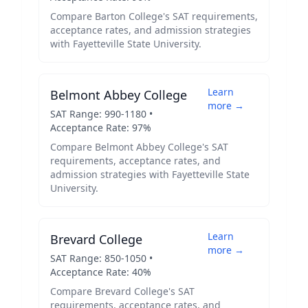
Compare
Barton College
's SAT requirements,
acceptance rates, and admission strategies
with
Fayetteville State University
.
Learn
Belmont Abbey College
more →
SAT Range:
990
-
1180
•
Acceptance Rate:
97
%
Compare
Belmont Abbey College
's SAT
requirements, acceptance rates, and
admission strategies with
Fayetteville State
University
.
Learn
Brevard College
more →
SAT Range:
850
-
1050
•
Acceptance Rate:
40
%
Compare
Brevard College
's SAT
requirements, acceptance rates, and