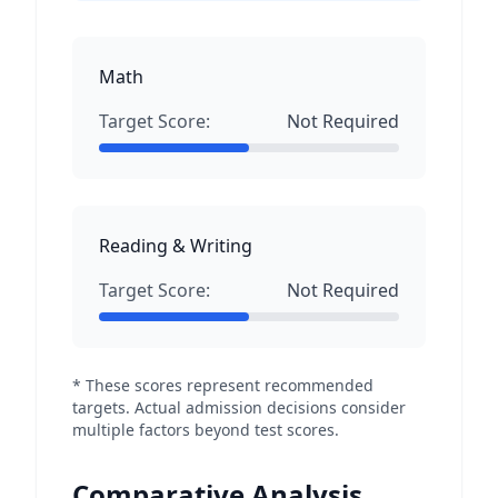
Math
Target Score:
Not Required
Reading & Writing
Target Score:
Not Required
* These scores represent recommended
targets. Actual admission decisions consider
multiple factors beyond test scores.
Comparative Analysis