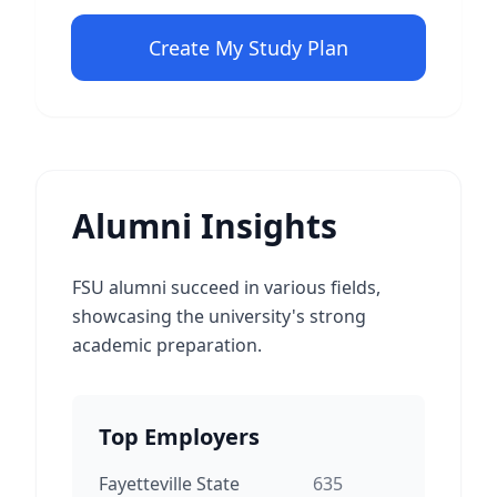
Create My Study Plan
Alumni Insights
FSU alumni succeed in various fields,
showcasing the university's strong
academic preparation.
Top Employers
Fayetteville State
635