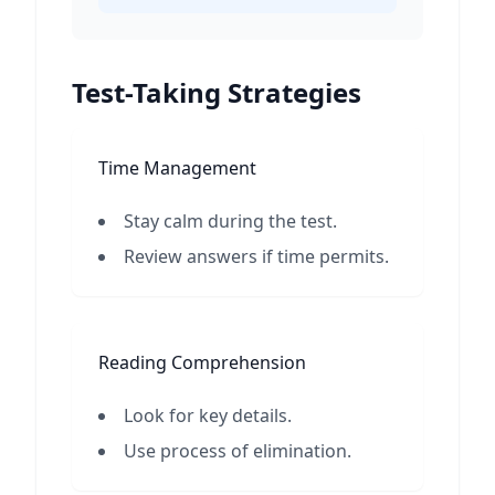
Test-Taking Strategies
Time Management
Stay calm during the test.
Review answers if time permits.
Reading Comprehension
Look for key details.
Use process of elimination.