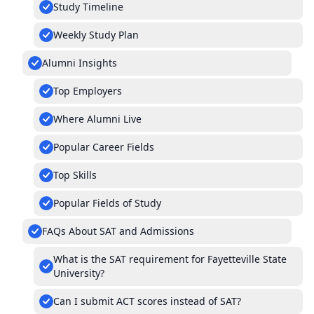
Study Timeline
Weekly Study Plan
Alumni Insights
Top Employers
Where Alumni Live
Popular Career Fields
Top Skills
Popular Fields of Study
FAQs About SAT and Admissions
What is the SAT requirement for Fayetteville State
University?
Can I submit ACT scores instead of SAT?