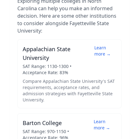
Exploring multiple colleges in
North
Carolina
can help you make an informed
decision. Here are some other institutions
to consider alongside
Fayetteville State
University
:
Learn
Appalachian State
more →
University
SAT Range:
1130
-
1300
•
Acceptance Rate:
83
%
Compare
Appalachian State University
's SAT
requirements, acceptance rates, and
admission strategies with
Fayetteville State
University
.
Learn
Barton College
more →
SAT Range:
970
-
1150
•
Acceptance Rate:
96
%