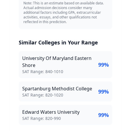
Note: This is an estimate based on available data.
Actual admission decisions consider many
additional factors including GPA, extracurricular
activities, essays, and other qualifications not
reflected in this prediction.
Similar Colleges in Your Range
University Of Maryland Eastern
99
%
Shore
SAT Score Range:
SAT Range:
840
-
1010
Spartanburg Methodist College
99
%
SAT Score Range:
SAT Range:
820
-
1020
Edward Waters University
99
%
SAT Score Range:
SAT Range:
820
-
990