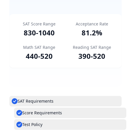
SAT Score Range
Acceptance Rate
830
-
1040
81.2
%
Math SAT Range
Reading SAT Range
440
-
520
390
-
520
SAT Requirements
Score Requirements
Test Policy