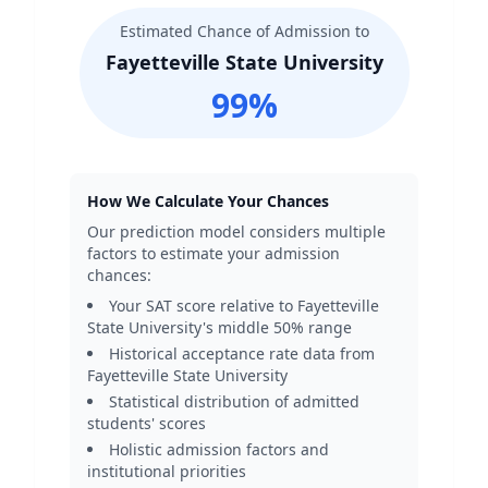
Estimated Chance of Admission to
Fayetteville State University
99
%
How We Calculate Your Chances
Our prediction model considers multiple
factors to estimate your admission
chances:
Your SAT score relative to
Fayetteville
State University
's middle 50% range
Historical acceptance rate data from
Fayetteville State University
Statistical distribution of admitted
students' scores
Holistic admission factors and
institutional priorities