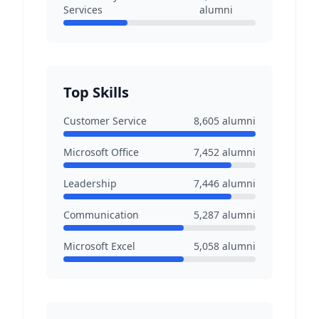
Services
alumni
Top Skills
Customer Service
8,605
alumni
Microsoft Office
7,452
alumni
Leadership
7,446
alumni
Communication
5,287
alumni
Microsoft Excel
5,058
alumni