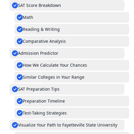
SAT Score Breakdown
Math
Reading & Writing
Comparative Analysis
Admission Predictor
How We Calculate Your Chances
Similar Colleges in Your Range
SAT Preparation Tips
Preparation Timeline
Test-Taking Strategies
Visualize Your Path to Fayetteville State University