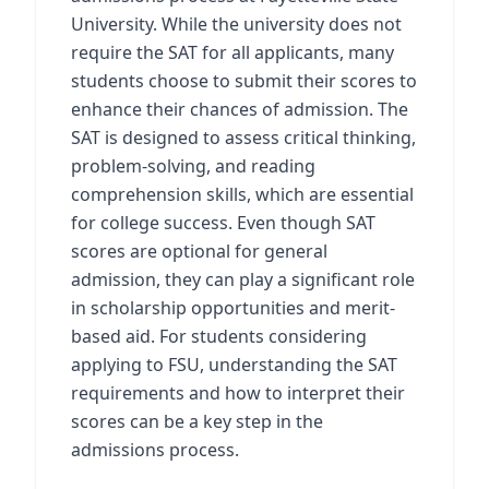
University. While the university does not
require the SAT for all applicants, many
students choose to submit their scores to
enhance their chances of admission. The
SAT is designed to assess critical thinking,
problem-solving, and reading
comprehension skills, which are essential
for college success. Even though SAT
scores are optional for general
admission, they can play a significant role
in scholarship opportunities and merit-
based aid. For students considering
applying to FSU, understanding the SAT
requirements and how to interpret their
scores can be a key step in the
admissions process.