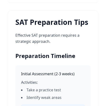
SAT Preparation Tips
Effective SAT preparation requires a
strategic approach.
Preparation Timeline
Initial Assessment
(
2-3 weeks
)
Activities:
Take a practice test
Identify weak areas