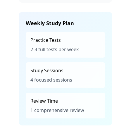
Weekly Study Plan
Practice Tests
2-3 full tests per week
Study Sessions
4 focused sessions
Review Time
1 comprehensive review