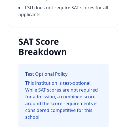
FSU does not require SAT scores for all
applicants.
SAT Score
Breakdown
Test Optional Policy
This institution is test-optional.
While SAT scores are not required
for admission, a combined score
around the score requirements is
considered competitive for this
school.