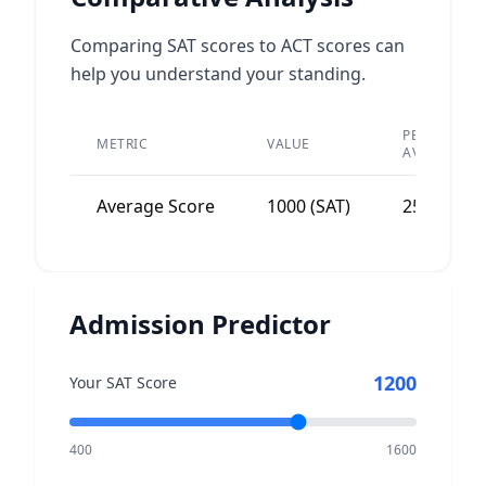
Comparing SAT scores to ACT scores can
help you understand your standing.
PEER
METRIC
VALUE
AVERAGE
Average Score
1000 (SAT)
25-30
Admission Predictor
1200
Your SAT Score
400
1600