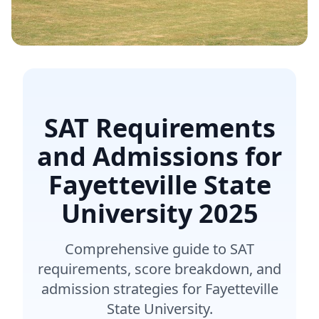
SAT Requirements
and Admissions for
Fayetteville State
University
2025
Comprehensive guide to SAT
requirements, score breakdown, and
admission strategies for Fayetteville
State University.