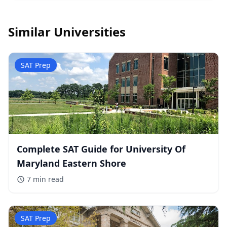
Similar Universities
SAT Prep
Complete SAT Guide for University Of
Maryland Eastern Shore
7 min
read
SAT Prep