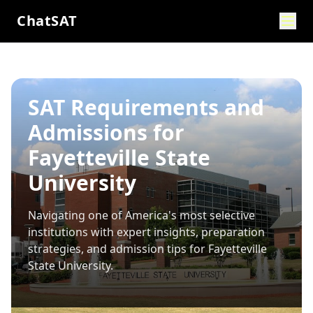
ChatSAT
SAT Requirements and
Admissions for
Fayetteville State
University
Navigating one of America's most selective
institutions with expert insights, preparation
strategies, and admission tips for
Fayetteville
State University
.