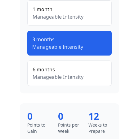
1
month
Manageable
Intensity
3
months
Manageable
Intensity
6
months
Manageable
Intensity
0
0
12
Points to
Points per
Weeks to
Gain
Week
Prepare