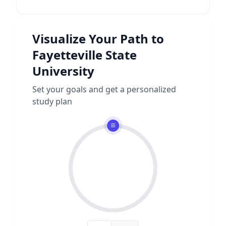
Visualize Your Path to
Fayetteville State
University
Set your goals and get a personalized
study plan