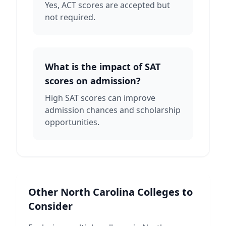
Yes, ACT scores are accepted but
not required.
What is the impact of SAT
scores on admission?
High SAT scores can improve
admission chances and scholarship
opportunities.
Other
North Carolina
Colleges to
Consider