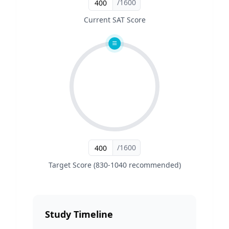
/1600
Current SAT Score
/1600
Target Score (830-1040 recommended)
Study Timeline