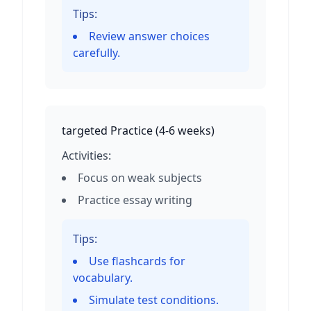
Tips:
Review answer choices
carefully.
targeted Practice
(
4-6 weeks
)
Activities:
Focus on weak subjects
Practice essay writing
Tips:
Use flashcards for
vocabulary.
Simulate test conditions.