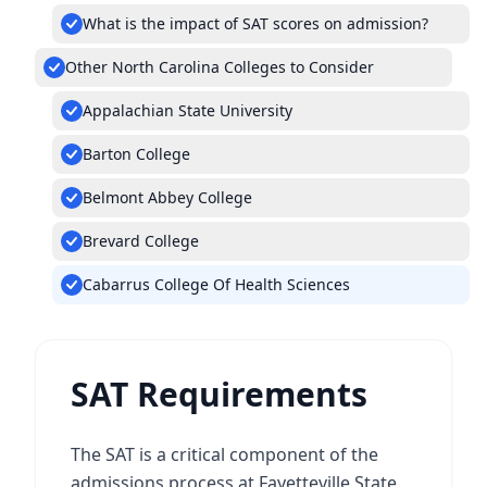
What is the impact of SAT scores on admission?
Other North Carolina Colleges to Consider
Appalachian State University
Barton College
Belmont Abbey College
Brevard College
Cabarrus College Of Health Sciences
SAT Requirements
The SAT is a critical component of the
admissions process at Fayetteville State