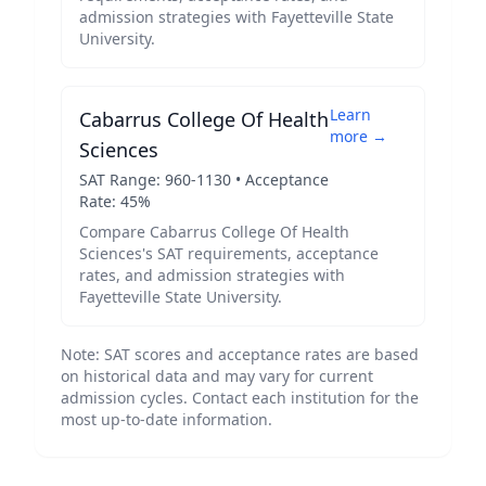
admission strategies with
Fayetteville State
University
.
Learn
Cabarrus College Of Health
more →
Sciences
SAT Range:
960
-
1130
• Acceptance
Rate:
45
%
Compare
Cabarrus College Of Health
Sciences
's SAT requirements, acceptance
rates, and admission strategies with
Fayetteville State University
.
Note: SAT scores and acceptance rates are based
on historical data and may vary for current
admission cycles. Contact each institution for the
most up-to-date information.