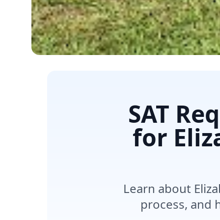
SAT Req
for Eli
Learn about Eliza
process, and h