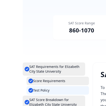
SAT Score Range
860
-
1070
SAT Requirements for Elizabeth
City State University
S
Score Requirements
To 
Test Policy
Th
you
SAT Score Breakdown for
Elizabeth City State University