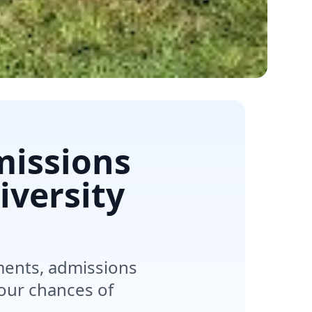
missions
iversity
ements, admissions
your chances of