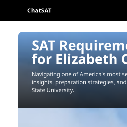
ChatSAT
SAT Requirem
for Elizabeth 
Navigating one of America's most sel
insights, preparation strategies, and
State University
.