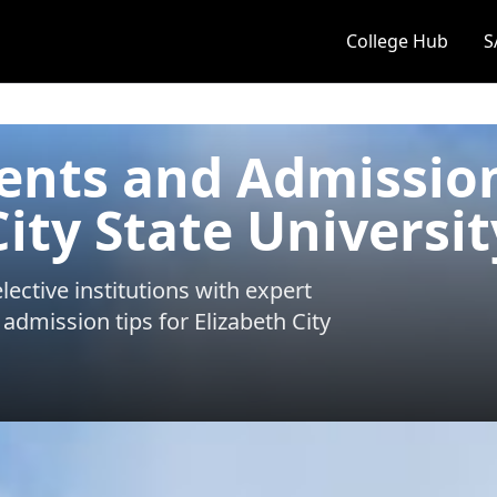
College Hub
S
ents and Admissio
City State Universit
ective institutions with expert
 admission tips for
Elizabeth City