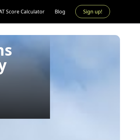
AT Score Calculator
Blog
Sign up!
ns
y