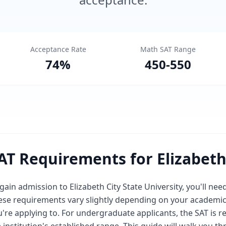
Acceptance Rate
Math SAT Range
74
%
450
-
550
AT Requirements for Elizabeth 
gain admission to Elizabeth City State University, you'll ne
ese requirements vary slightly depending on your academi
're applying to. For undergraduate applicants, the SAT is r