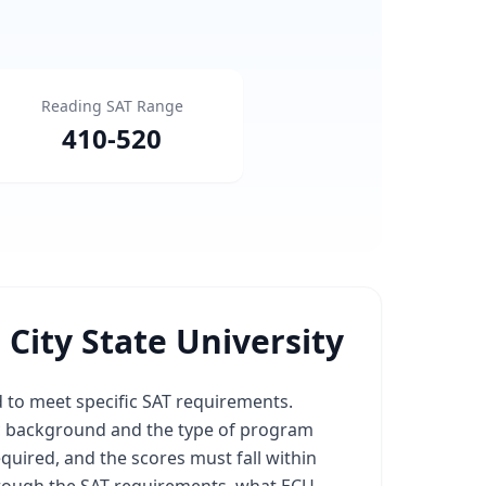
Reading SAT Range
410
-
520
City State University
ed to meet specific SAT requirements.
c background and the type of program
equired, and the scores must fall within