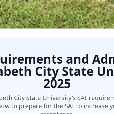
uirements and Ad
zabeth City State Un
2025
beth City State University's SAT requir
ow to prepare for the SAT to increase 
acceptance.