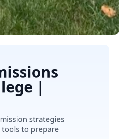
missions
lege |
mission strategies
 tools to prepare