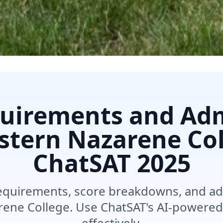
uirements and Ad
astern Nazarene Col
ChatSAT
2025
equirements, score breakdowns, and ad
rene College. Use ChatSAT's AI-powered
effectively.