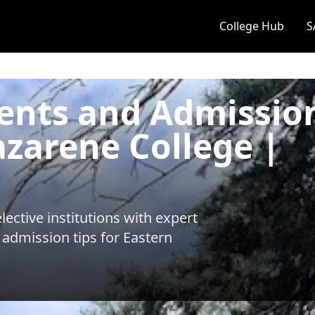
College Hub
S
ents and Admissio
azarene College |
ective institutions with expert
 admission tips for
Eastern