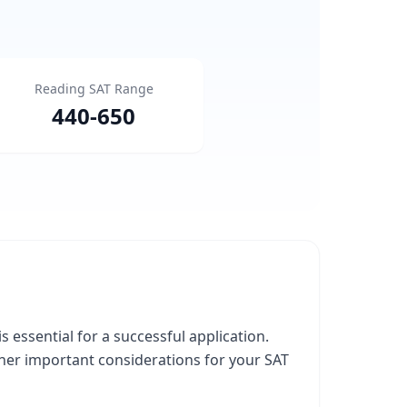
Reading SAT Range
440
-
650
essential for a successful application.
ther important considerations for your SAT