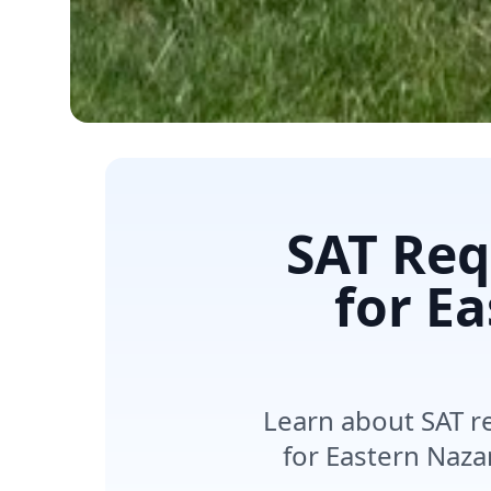
SAT Req
for E
Learn about SAT r
for Eastern Naza