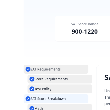
SAT Score Range
900
-
1220
SAT Requirements
S
Score Requirements
Test Policy
Und
Th
SAT Score Breakdown
pe
Math