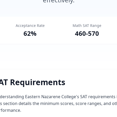
Acceptance Rate
Math SAT Range
62
%
460
-
570
AT Requirements
erstanding Eastern Nazarene College's SAT requirements is 
is section details the minimum scores, score ranges, and o
rformance.