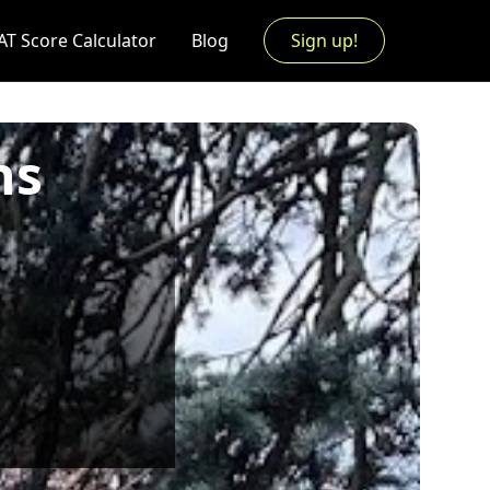
AT Score Calculator
Blog
Sign up!
ns