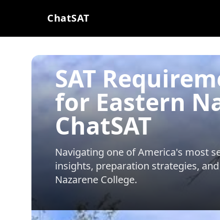
ChatSAT
SAT Requirem
for Eastern N
ChatSAT
Navigating one of America's most sel
insights, preparation strategies, and
Nazarene College
.