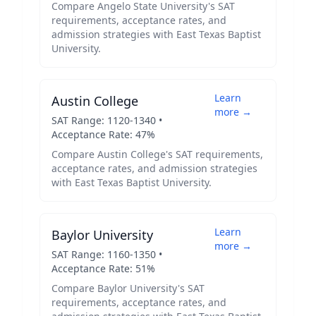
Compare
Angelo State University
's SAT
requirements, acceptance rates, and
admission strategies with
East Texas Baptist
University
.
Learn
Austin College
more →
SAT Range:
1120
-
1340
•
Acceptance Rate:
47
%
Compare
Austin College
's SAT requirements,
acceptance rates, and admission strategies
with
East Texas Baptist University
.
Learn
Baylor University
more →
SAT Range:
1160
-
1350
•
Acceptance Rate:
51
%
Compare
Baylor University
's SAT
requirements, acceptance rates, and