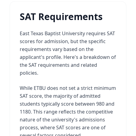
SAT Requirements
East Texas Baptist University requires SAT
scores for admission, but the specific
requirements vary based on the
applicant's profile. Here's a breakdown of
the SAT requirements and related
policies.
While ETBU does not set a strict minimum
SAT score, the majority of admitted
students typically score between 980 and
1180. This range reflects the competitive
nature of the university's admissions
process, where SAT scores are one of
several factors considered.