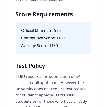
Score Requirements
Official Minimum:
980
Competitive Score:
1180
Average Score:
1150
Test Policy
ETBU requires the submission of SAT
scores for all applicants. However, the
university does not require test scores
for students applying as transfer
students or for those who have already