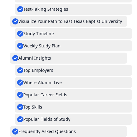
Test-Taking Strategies
Visualize Your Path to East Texas Baptist University
Study Timeline
Weekly Study Plan
Alumni Insights
Top Employers
Where Alumni Live
Popular Career Fields
Top Skills
Popular Fields of Study
Frequently Asked Questions