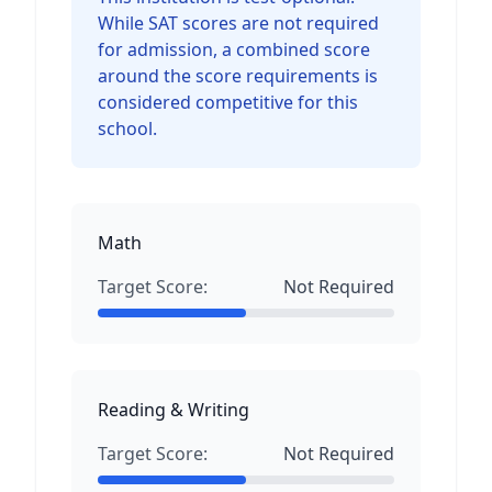
While SAT scores are not required
for admission, a combined score
around the score requirements is
considered competitive for this
school.
Math
Target Score:
Not Required
Reading & Writing
Target Score:
Not Required