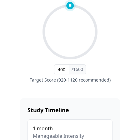
/1600
Target Score (920-1120 recommended)
Study Timeline
1
month
Manageable
Intensity