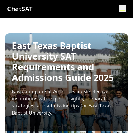
ChatSAT
East Texas Baptist
University SAT
Requirements and
Admissions Guide 2025
Navigating one of America's most selective
institutions with expert insights, preparation
strategies, and admission tips for
East Texas
Baptist University
.