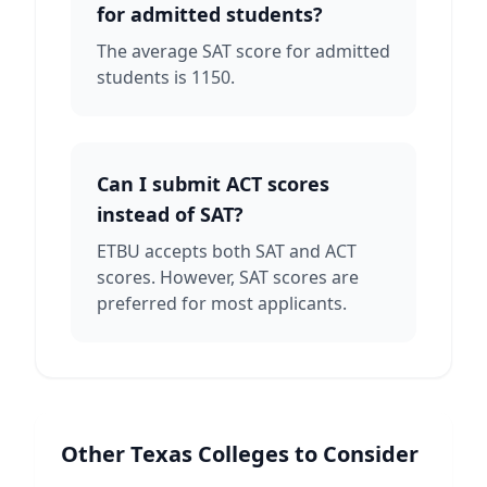
for admitted students?
The average SAT score for admitted
students is 1150.
Can I submit ACT scores
instead of SAT?
ETBU accepts both SAT and ACT
scores. However, SAT scores are
preferred for most applicants.
Other
Texas
Colleges to Consider