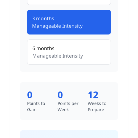
3
months
Manageable
Intensity
6
months
Manageable
Intensity
0
0
12
Points to
Points per
Weeks to
Gain
Week
Prepare