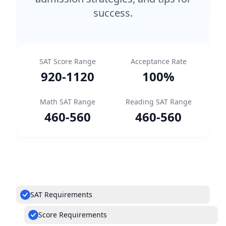
success.
SAT Score Range
Acceptance Rate
920
-
1120
100
%
Math SAT Range
Reading SAT Range
460
-
560
460
-
560
SAT Requirements
Score Requirements