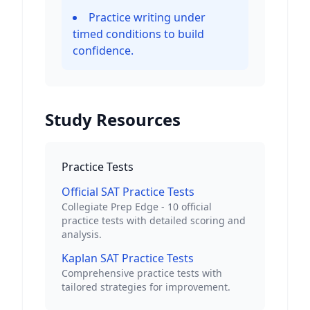
Practice writing under
timed conditions to build
confidence.
Study Resources
Practice Tests
Official SAT Practice Tests
Collegiate Prep Edge - 10 official
practice tests with detailed scoring and
analysis.
Kaplan SAT Practice Tests
Comprehensive practice tests with
tailored strategies for improvement.