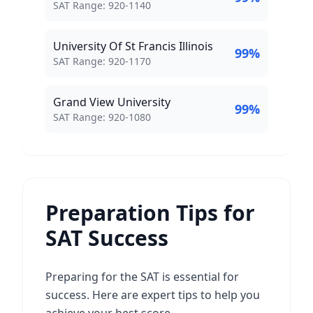
SAT Score Range:
SAT Range:
920
-
1140
University Of St Francis Illinois
99
%
SAT Score Range:
SAT Range:
920
-
1170
Grand View University
99
%
SAT Score Range:
SAT Range:
920
-
1080
Preparation Tips for
SAT Success
Preparing for the SAT is essential for
success. Here are expert tips to help you