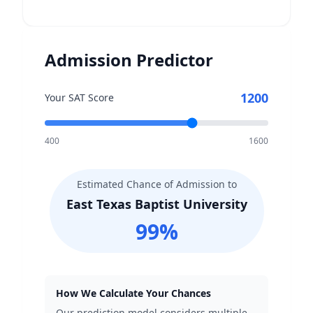
Admission Predictor
1200
Your SAT Score
400
1600
Estimated Chance of Admission to
East Texas Baptist University
99
%
How We Calculate Your Chances
Our prediction model considers multiple