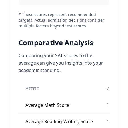
* These scores represent recommended
targets. Actual admission decisions consider
multiple factors beyond test scores.
Comparative Analysis
Comparing your SAT scores to the
average can give you insights into your
academic standing.
METRIC
VALUE
Average Math Score
1150
Average Reading-Writing Score
1150