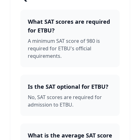
What SAT scores are required
for ETBU?
A minimum SAT score of 980 is
required for ETBU's official
requirements.
Is the SAT optional for ETBU?
No, SAT scores are required for
admission to ETBU.
What is the average SAT score