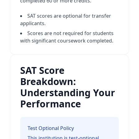
completed 60 or more credits.
SAT scores are optional for transfer
applicants.
Scores are not required for students
with significant coursework completed.
SAT Score
Breakdown:
Understanding Your
Performance
Test Optional Policy
This institution is test-optional.