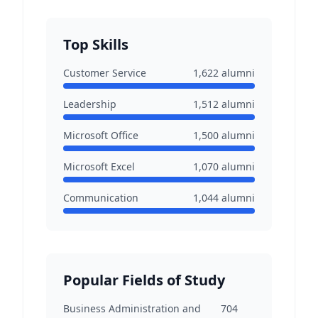
Top Skills
Customer Service
1,622
alumni
Leadership
1,512
alumni
Microsoft Office
1,500
alumni
Microsoft Excel
1,070
alumni
Communication
1,044
alumni
Popular Fields of Study
Business Administration and
704