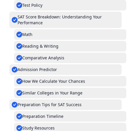
Test Policy
SAT Score Breakdown: Understanding Your
Performance
Math
Reading & Writing
Comparative Analysis
Admission Predictor
How We Calculate Your Chances
Similar Colleges in Your Range
Preparation Tips for SAT Success
Preparation Timeline
Study Resources