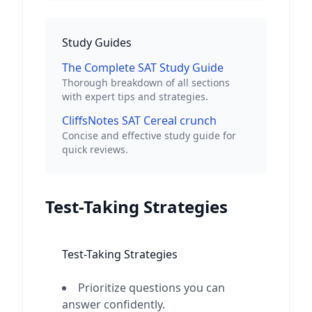
Study Guides
The Complete SAT Study Guide
Thorough breakdown of all sections
with expert tips and strategies.
CliffsNotes SAT Cereal crunch
Concise and effective study guide for
quick reviews.
Test-Taking Strategies
Test-Taking Strategies
Prioritize questions you can
answer confidently.