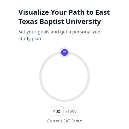
Visualize Your Path to
East
Texas Baptist University
Set your goals and get a personalized
study plan
/1600
Current SAT Score