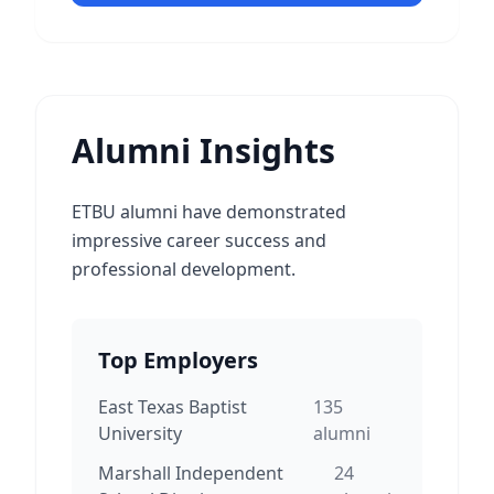
Alumni Insights
ETBU alumni have demonstrated
impressive career success and
professional development.
Top Employers
East Texas Baptist
135
University
alumni
Marshall Independent
24