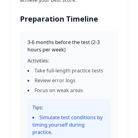
achieve your best score.
Preparation Timeline
3-6 months before the test
(
2-3
hours per week
)
Activities:
Take full-length practice tests
Review error logs
Focus on weak areas
Tips:
Simulate test conditions by
timing yourself during
practice.