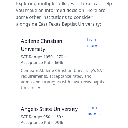
Exploring multiple colleges in
Texas
can help
you make an informed decision. Here are
some other institutions to consider
alongside
East Texas Baptist University
:
Learn
Abilene Christian
more →
University
SAT Range:
1050
-
1270
•
Acceptance Rate:
66
%
Compare
Abilene Christian University
's SAT
requirements, acceptance rates, and
admission strategies with
East Texas Baptist
University
.
Learn
Angelo State University
more →
SAT Range:
950
-
1160
•
Acceptance Rate:
79
%