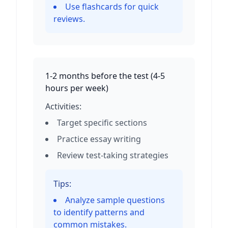
Use flashcards for quick
reviews.
1-2 months before the test
(
4-5
hours per week
)
Activities:
Target specific sections
Practice essay writing
Review test-taking strategies
Tips:
Analyze sample questions
to identify patterns and
common mistakes.