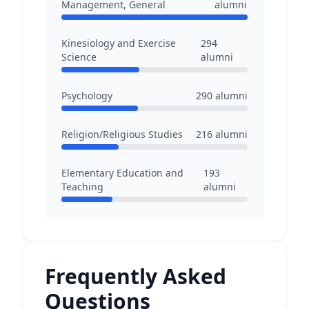
Management, General
alumni
Kinesiology and Exercise
294
Science
alumni
Psychology
290
alumni
Religion/Religious Studies
216
alumni
Elementary Education and
193
Teaching
alumni
Frequently Asked
Questions