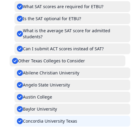
What SAT scores are required for ETBU?
Is the SAT optional for ETBU?
What is the average SAT score for admitted
students?
Can I submit ACT scores instead of SAT?
Other Texas Colleges to Consider
Abilene Christian University
Angelo State University
Austin College
Baylor University
Concordia University Texas