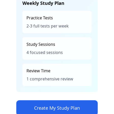
Weekly Study Plan
Practice Tests
2-3 full tests per week
Study Sessions
4 focused sessions
Review Time
1 comprehensive review
Create My Study Plan