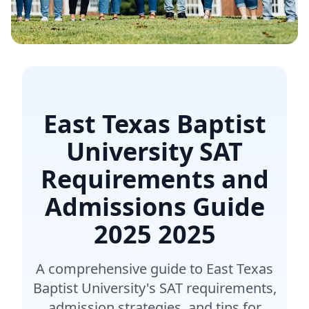
East Texas Baptist
University SAT
Requirements and
Admissions Guide
2025
2025
A comprehensive guide to East Texas
Baptist University's SAT requirements,
admission strategies, and tips for