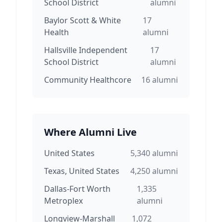
School District
alumni
Baylor Scott & White
17
Health
alumni
Hallsville Independent
17
School District
alumni
Community Healthcore
16
alumni
Where Alumni Live
United States
5,340
alumni
Texas, United States
4,250
alumni
Dallas-Fort Worth
1,335
Metroplex
alumni
Longview-Marshall
1,072