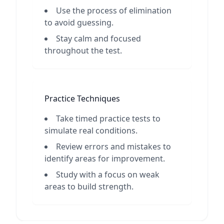
Use the process of elimination
to avoid guessing.
Stay calm and focused
throughout the test.
Practice Techniques
Take timed practice tests to
simulate real conditions.
Review errors and mistakes to
identify areas for improvement.
Study with a focus on weak
areas to build strength.