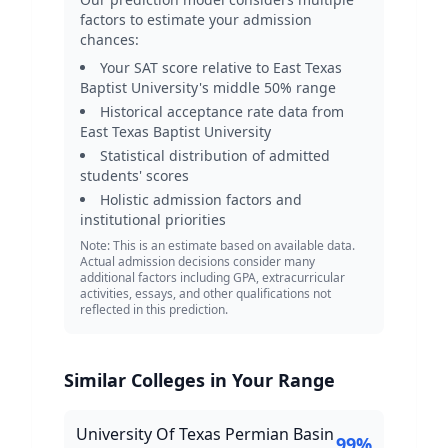
factors to estimate your admission
chances:
Your SAT score relative to
East Texas
Baptist University
's middle 50% range
Historical acceptance rate data from
East Texas Baptist University
Statistical distribution of admitted
students' scores
Holistic admission factors and
institutional priorities
Note: This is an estimate based on available data.
Actual admission decisions consider many
additional factors including GPA, extracurricular
activities, essays, and other qualifications not
reflected in this prediction.
Similar Colleges in Your Range
University Of Texas Permian Basin
99
%