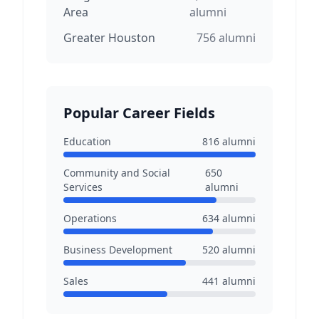
Area
alumni
Greater Houston
756
alumni
Popular Career Fields
Education
816
alumni
Community and Social
650
Services
alumni
Operations
634
alumni
Business Development
520
alumni
Sales
441
alumni