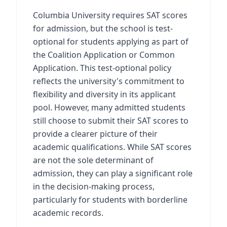
Columbia University requires SAT scores
for admission, but the school is test-
optional for students applying as part of
the Coalition Application or Common
Application. This test-optional policy
reflects the university's commitment to
flexibility and diversity in its applicant
pool. However, many admitted students
still choose to submit their SAT scores to
provide a clearer picture of their
academic qualifications. While SAT scores
are not the sole determinant of
admission, they can play a significant role
in the decision-making process,
particularly for students with borderline
academic records.