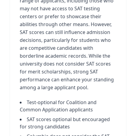
range of applicants, including those who
may not have access to SAT testing
centers or prefer to showcase their
abilities through other means. However,
SAT scores can still influence admission
decisions, particularly for students who
are competitive candidates with
borderline academic records. While the
university does not consider SAT scores
for merit scholarships, strong SAT
performance can enhance your standing
among a large applicant pool.
Test-optional for Coalition and
Common Application applicants
SAT scores optional but encouraged
for strong candidates