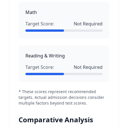
Math
Target Score:
Not Required
Reading & Writing
Target Score:
Not Required
* These scores represent recommended
targets. Actual admission decisions consider
multiple factors beyond test scores.
Comparative Analysis