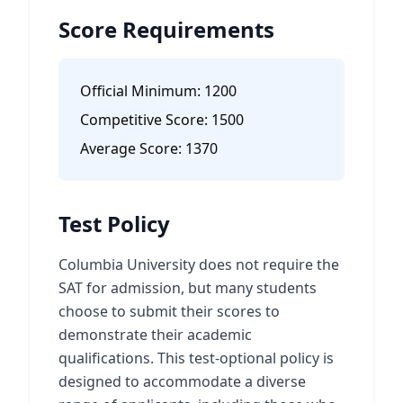
Score Requirements
Official Minimum:
1200
Competitive Score:
1500
Average Score:
1370
Test Policy
Columbia University does not require the
SAT for admission, but many students
choose to submit their scores to
demonstrate their academic
qualifications. This test-optional policy is
designed to accommodate a diverse