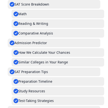
SAT Score Breakdown
Math
Reading & Writing
Comparative Analysis
Admission Predictor
How We Calculate Your Chances
Similar Colleges in Your Range
SAT Preparation Tips
Preparation Timeline
Study Resources
Test-Taking Strategies