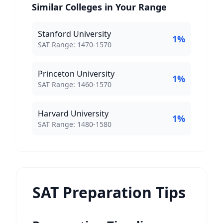
Similar Colleges in Your Range
Stanford University
1
%
SAT Score Range:
SAT Range:
1470
-
1570
Princeton University
1
%
SAT Score Range:
SAT Range:
1460
-
1570
Harvard University
1
%
SAT Score Range:
SAT Range:
1480
-
1580
SAT Preparation Tips