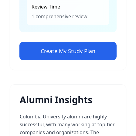
Review Time
1 comprehensive review
Create My Study Plan
Alumni Insights
Columbia University alumni are highly
successful, with many working at top-tier
companies and organizations. The