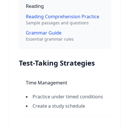
Reading
Reading Comprehension Practice
Sample passages and questions
Grammar Guide
Essential grammar rules
Test-Taking Strategies
Time Management
Practice under timed conditions
Create a study schedule