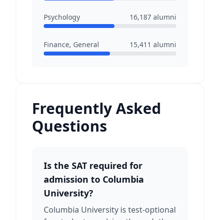
Psychology
16,187
alumni
Finance, General
15,411
alumni
Frequently Asked
Questions
Is the SAT required for
admission to Columbia
University?
Columbia University is test-optional