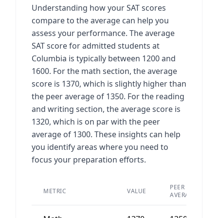
Understanding how your SAT scores
compare to the average can help you
assess your performance. The average
SAT score for admitted students at
Columbia is typically between 1200 and
1600. For the math section, the average
score is 1370, which is slightly higher than
the peer average of 1350. For the reading
and writing section, the average score is
1320, which is on par with the peer
average of 1300. These insights can help
you identify areas where you need to
focus your preparation efforts.
PEER
METRIC
VALUE
AVERAGE