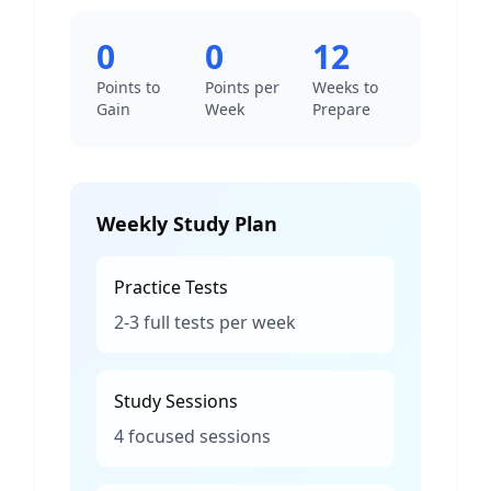
0
0
12
Points to
Points per
Weeks to
Gain
Week
Prepare
Weekly Study Plan
Practice Tests
2-3 full tests per week
Study Sessions
4 focused sessions