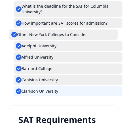
What is the deadline for the SAT for Columbia
University?
How important are SAT scores for admission?
Other New York Colleges to Consider
Adelphi University
Alfred University
Barnard College
Canisius University
Clarkson University
SAT Requirements