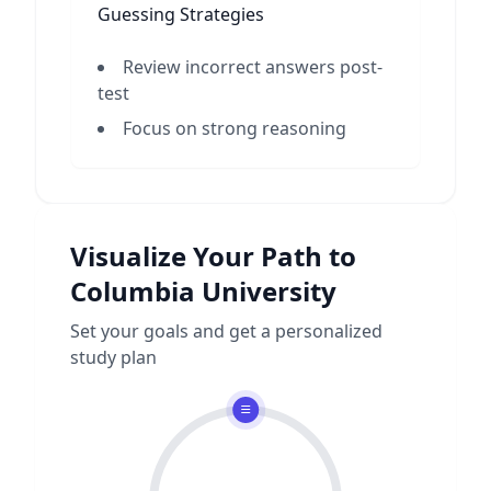
Guessing Strategies
Review incorrect answers post-
test
Focus on strong reasoning
Visualize Your Path to
Columbia University
Set your goals and get a personalized
study plan