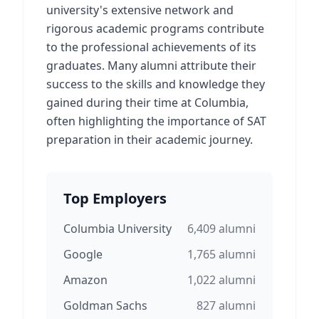
university's extensive network and
rigorous academic programs contribute
to the professional achievements of its
graduates. Many alumni attribute their
success to the skills and knowledge they
gained during their time at Columbia,
often highlighting the importance of SAT
preparation in their academic journey.
Top Employers
Columbia University
6,409
alumni
Google
1,765
alumni
Amazon
1,022
alumni
Goldman Sachs
827
alumni