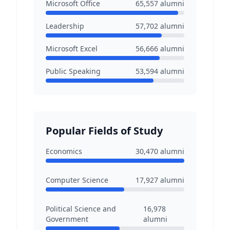
Microsoft Office
65,557
alumni
Leadership
57,702
alumni
Microsoft Excel
56,666
alumni
Public Speaking
53,594
alumni
Popular Fields of Study
Economics
30,470
alumni
Computer Science
17,927
alumni
Political Science and
16,978
Government
alumni