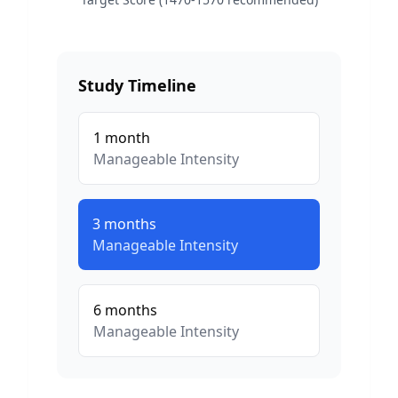
Study Timeline
1
month
Manageable
Intensity
3
months
Manageable
Intensity
6
months
Manageable
Intensity