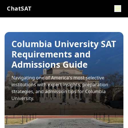
ChatSAT
Columbia University SAT
Requirements and
Admissions Guide
Navigating one of America's most selective
institutions with expert insights, preparation
strategies, and admission tips for
Columbia
University
.