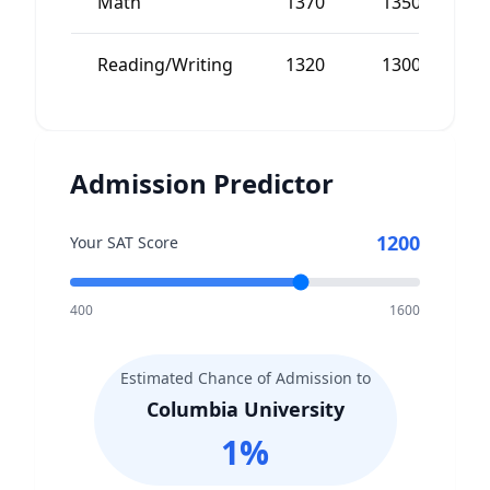
Math
1370
1350
Reading/Writing
1320
1300
Admission Predictor
1200
Your SAT Score
400
1600
Estimated Chance of Admission to
Columbia University
1
%