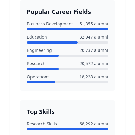
Popular Career Fields
Business Development
51,355
alumni
Education
32,947
alumni
Engineering
20,737
alumni
Research
20,572
alumni
Operations
18,228
alumni
Top Skills
Research Skills
68,292
alumni