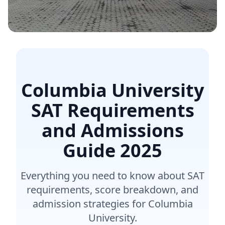
Columbia University
SAT Requirements
and Admissions
Guide
2025
Everything you need to know about SAT
requirements, score breakdown, and
admission strategies for Columbia
University.