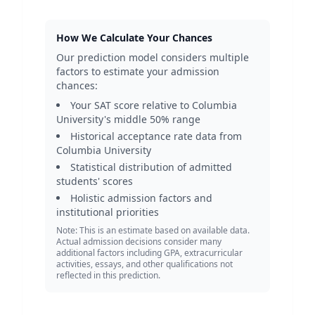
How We Calculate Your Chances
Our prediction model considers multiple
factors to estimate your admission
chances:
Your SAT score relative to
Columbia
University
's middle 50% range
Historical acceptance rate data from
Columbia University
Statistical distribution of admitted
students' scores
Holistic admission factors and
institutional priorities
Note: This is an estimate based on available data.
Actual admission decisions consider many
additional factors including GPA, extracurricular
activities, essays, and other qualifications not
reflected in this prediction.