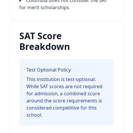
Columbia does not consider the SAT
for merit scholarships
SAT Score
Breakdown
Test Optional Policy
This institution is test-optional.
While SAT scores are not required
for admission, a combined score
around the score requirements is
considered competitive for this
school.