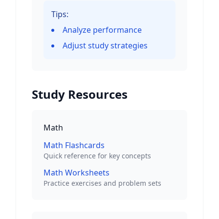
Tips:
Analyze performance
Adjust study strategies
Study Resources
Math
Math Flashcards
Quick reference for key concepts
Math Worksheets
Practice exercises and problem sets