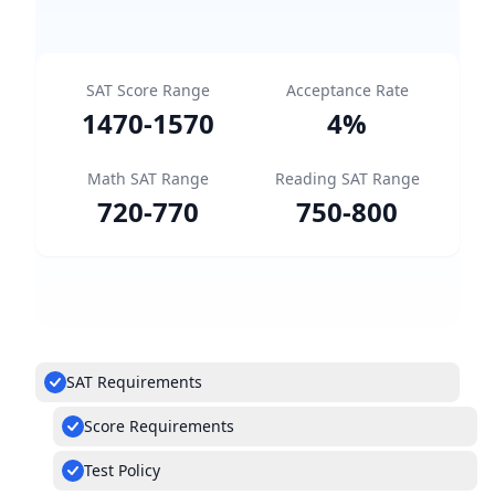
SAT Score Range
Acceptance Rate
1470
-
1570
4
%
Math SAT Range
Reading SAT Range
720
-
770
750
-
800
SAT Requirements
Score Requirements
Test Policy