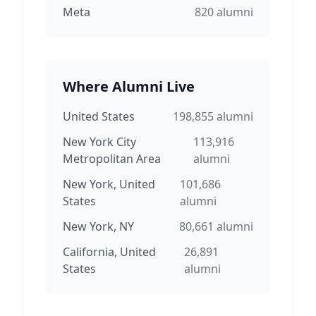
Meta
820
alumni
Where Alumni Live
United States
198,855
alumni
New York City
113,916
Metropolitan Area
alumni
New York, United
101,686
States
alumni
New York, NY
80,661
alumni
California, United
26,891
States
alumni