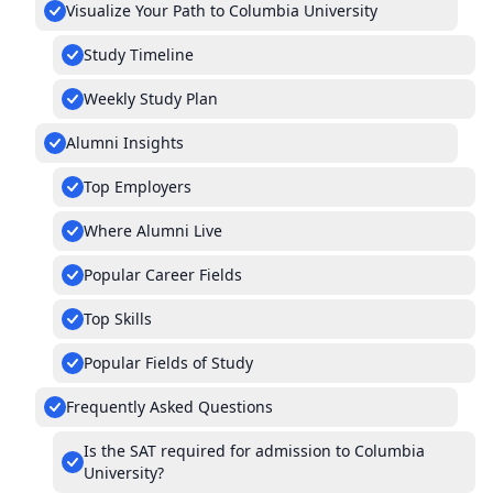
Visualize Your Path to Columbia University
Study Timeline
Weekly Study Plan
Alumni Insights
Top Employers
Where Alumni Live
Popular Career Fields
Top Skills
Popular Fields of Study
Frequently Asked Questions
Is the SAT required for admission to Columbia
University?