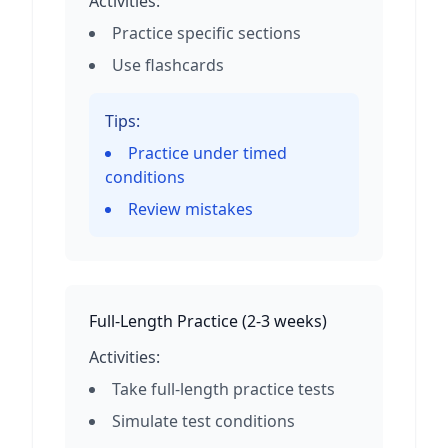
Activities:
Practice specific sections
Use flashcards
Tips:
Practice under timed
conditions
Review mistakes
Full-Length Practice
(
2-3 weeks
)
Activities:
Take full-length practice tests
Simulate test conditions