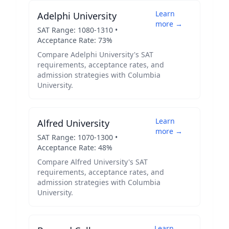
Learn
Adelphi University
more →
SAT Range:
1080
-
1310
•
Acceptance Rate:
73
%
Compare
Adelphi University
's SAT
requirements, acceptance rates, and
admission strategies with
Columbia
University
.
Learn
Alfred University
more →
SAT Range:
1070
-
1300
•
Acceptance Rate:
48
%
Compare
Alfred University
's SAT
requirements, acceptance rates, and
admission strategies with
Columbia
University
.
Learn