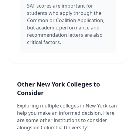
SAT scores are important for
students who apply through the
Common or Coalition Application,
but academic performance and
recommendation letters are also
critical factors.
Other
New York
Colleges to
Consider
Exploring multiple colleges in
New York
can
help you make an informed decision. Here
are some other institutions to consider
alongside
Columbia University
: