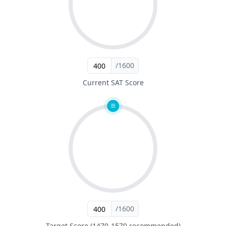
/1600
Current SAT Score
/1600
Target Score (1470-1570 recommended)