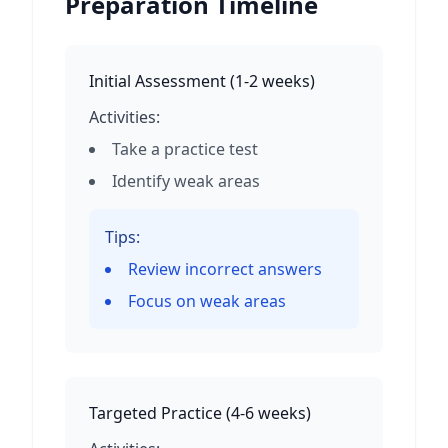
Preparation Timeline
Initial Assessment
(
1-2 weeks
)
Activities:
Take a practice test
Identify weak areas
Tips:
Review incorrect answers
Focus on weak areas
Targeted Practice
(
4-6 weeks
)