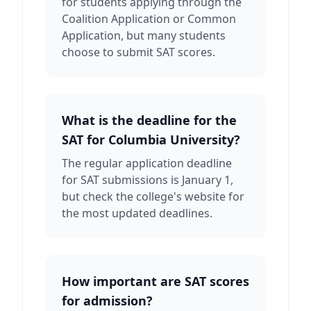
for students applying through the
Coalition Application or Common
Application, but many students
choose to submit SAT scores.
What is the deadline for the
SAT for Columbia University?
The regular application deadline
for SAT submissions is January 1,
but check the college's website for
the most updated deadlines.
How important are SAT scores
for admission?