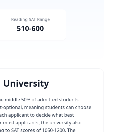
Reading SAT Range
510
-
600
 University
the middle 50% of admitted students
est-optional, meaning students can choose
 each applicant to decide what best
r most applicants, the university also
ng to SAT scores of 1050-1200. The