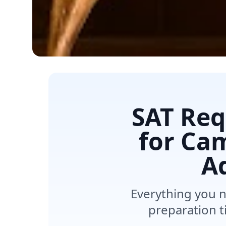
SAT Req
for Cam
A
Everything you 
preparation t