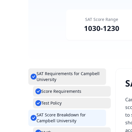
SAT Score Range
1030
-
1230
SAT Requirements for Campbell
University
S
Score Requirements
Ca
Test Policy
sc
to 
SAT Score Breakdown for
Campbell University
sho
acc