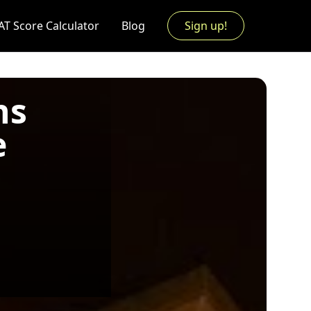
AT Score Calculator
Blog
Sign up!
ns
e