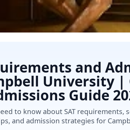
uirements and Ad
pbell University |
dmissions Guide
20
need to know about SAT requirements, 
ips, and admission strategies for Campbe