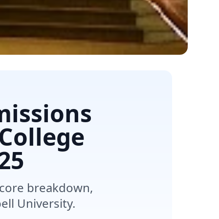
missions
 College
25
score breakdown,
ll University.