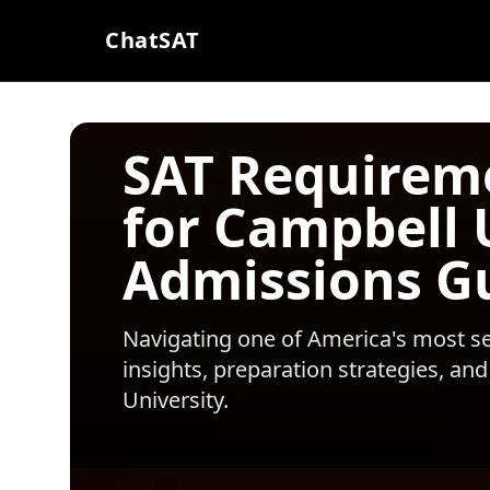
ChatSAT
SAT Requirem
for Campbell 
Admissions G
Navigating one of America's most sel
insights, preparation strategies, and
University
.