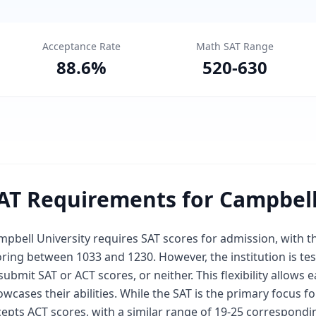
Acceptance Rate
Math SAT Range
88.6
%
520
-
630
AT Requirements for Campbell
mpbell University requires SAT scores for admission, with 
oring between 1033 and 1230. However, the institution is t
submit SAT or ACT scores, or neither. This flexibility allows
wcases their abilities. While the SAT is the primary focus fo
epts ACT scores, with a similar range of 19-25 correspondi