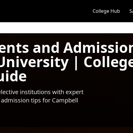
College Hub
S
ents and Admissio
University | Colleg
uide
ective institutions with expert
 admission tips for
Campbell